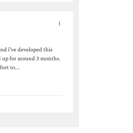
and i've developed this
 up for around 3 months.
fort to...