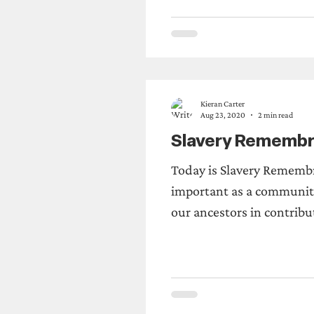
de
Sunderland
Announcements
Kieran Carter
Aug 23, 2020
2 min read
Slavery Remembr
Today is Slavery Remembr
important as a community
our ancestors in contribu