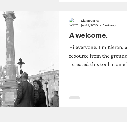
Kieran Carter
Jun 14, 2020
2 min read
A welcome.
Hi everyone. I'm Kieran, 
resource from the ground
I created this tool in an ef