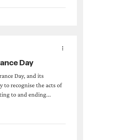
ance Day
ance Day, and its
 to recognise the acts of
ting to and ending...