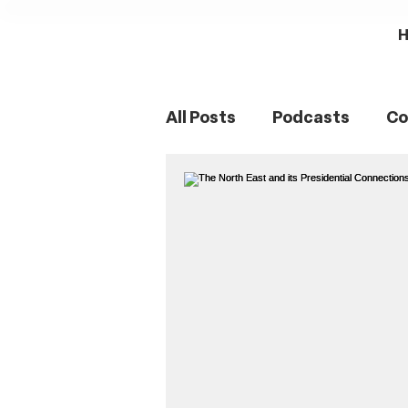
All Posts
Podcasts
Co
Northumberland
Sou
Women's History
Fam
Romans
Mining Histo