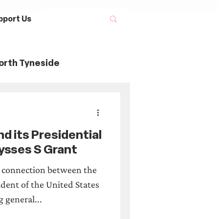
pport Us
orth Tyneside
ory
d its Presidential
Maritime History
ysses S Grant
e connection between the
tage Threads
dent of the United States
g general...