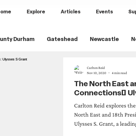
Home
Explore
Articles
Events
Su
unty Durham
Gateshead
Newcastle
N
th Tyneside
Black History
Children's Hist
Carlton Reid
Nov 10, 2020
4 min read
The North East an
ily History
Politics
Railways
Wartime
Connections: Ul
Carlton Reid explores th
ry
Sports History
Medical History
Heri
North East and 18th Presi
Ulysses S. Grant, a leadin