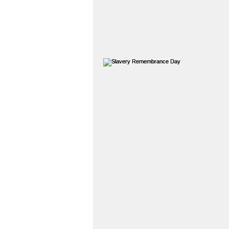
Legal History
Teessi