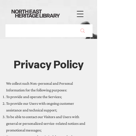
Privacy Policy
We collect such Non-personal and Personal
Information for the following purposes:
To provide and operate the Services;
To provide our Users with ongoing customer
assistance and technical support;
To be able to contact our Visitors and Users with
general or personalized service-related notices and
promotional messages;