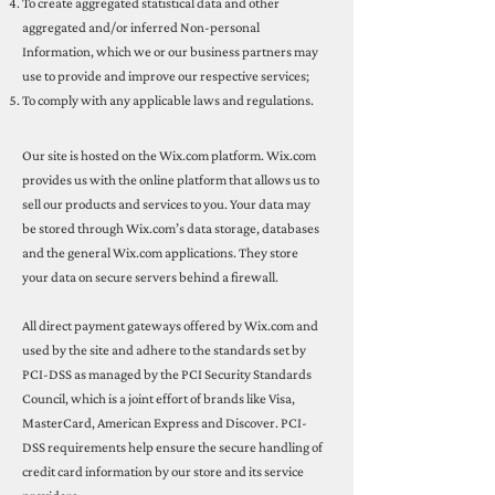
To create aggregated statistical data and other
aggregated and/or inferred Non-personal
Information, which we or our business partners may
use to provide and improve our respective services;
To comply with any applicable laws and regulations.
Our site is hosted on the Wix.com platform. Wix.com
provides us with the online platform that allows us to
sell our products and services to you. Your data may
be stored through Wix.com’s data storage, databases
and the general Wix.com applications. They store
your data on secure servers behind a firewall.
All direct payment gateways offered by Wix.com and
used by the site and adhere to the standards set by
PCI-DSS as managed by the PCI Security Standards
Council, which is a joint effort of brands like Visa,
MasterCard, American Express and Discover. PCI-
DSS requirements help ensure the secure handling of
credit card information by our store and its service