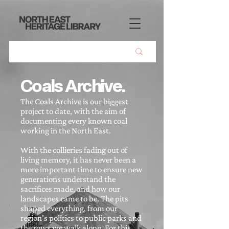
Coals Archive.
The Coals Archive is our biggest
project to date, with the aim of
documenting every known coal
working in the North East.
With the collieries fading out of
living memory, it has never been a
more important time to ensure new
generations understand the
sacrifices made, and how our
landscapes came to be. The pits
shaped everything, from our
region's politics to public parks and
the rows we walk along. For this