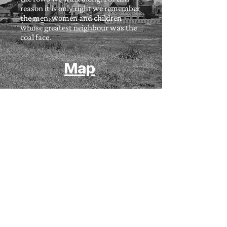
reason it is only right we remember
the men, women and children
whose greatest neighbour was the
coal face.
Map