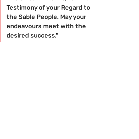
Testimony of your Regard to 
the Sable People. May your 
endeavours meet with the 
desired success."