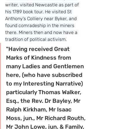
writer, visited Newcastle as part of 
his 1789 book tour. He visited St 
Anthony's Colliery near Byker, and 
found comradeship in the miners 
there. Miners then and now have a 
tradition of political activism.
"Having received Great 
Marks of Kindness from 
many Ladies and Gentlemen 
here, (who have subscribed 
to my Interesting Narrative) 
particularly Thomas Walker, 
Esq., the Rev. Dr Bayley, Mr 
Ralph Kirkham, Mr Isaac 
Moss, jun., Mr Richard Routh, 
Mr John Lowe, jun. & Family, 