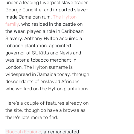
under a leading Liverpool slave trader 
George Cuncliffe, and imported slave-
made Jamaican rum. 
The Hylton 
family
, who resided in the castle on 
the Wear, played a role in Caribbean 
Slavery. Anthony Hylton acquired a 
tobacco plantation, appointed 
governor of St. Kitts and Nevis and 
was later a tobacco merchant in 
London. 
The Hylton surname is 
widespread in Jamaica today, through 
descendants of enslaved Africans 
who worked on the Hylton plantations.
Here's a couple of features already on 
the site, though do have a browse as 
there's lots more to find.
Eloudah Equiano
, an emancipated 