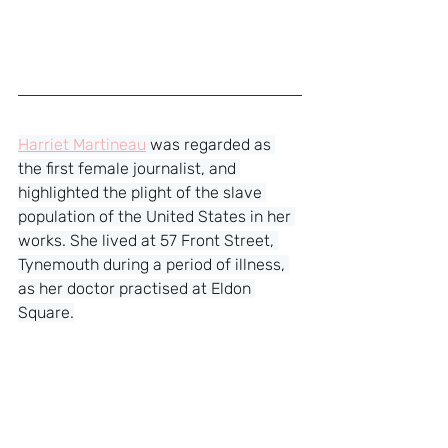
Harriet Martineau
 was regarded as 
the first female journalist, and 
highlighted the plight of the slave 
population of the United States in her 
works. She lived at 57 Front Street, 
Tynemouth during a period of illness, 
as her doctor practised at Eldon 
Square.