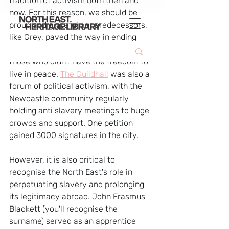
tradition of activism both then and 
now. For this reason, we should be 
proud and grateful our predecessors, 
like Grey, paved the way in ending 
global slavery and emancipating 
those who didn't have the freedom to 
live in peace. 
The Guildhall
 was also a 
forum of political activism, with the 
Newcastle community regularly 
holding anti slavery meetings to huge 
crowds and support. One petition 
gained 3000 signatures in the city.
However, it is also critical to 
recognise the North East's role in 
perpetuating slavery and prolonging 
its legitimacy abroad. John Erasmus 
Blackett (you'll recognise the 
surname) served as an apprentice 