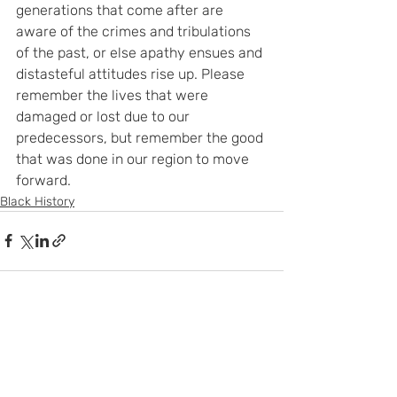
generations that come after are 
aware of the crimes and tribulations 
of the past, or else apathy ensues and 
distasteful attitudes rise up. Please 
remember the lives that were 
damaged or lost due to our 
predecessors, but remember the good 
that was done in our region to move 
forward.
Black History
Recent Posts
See All