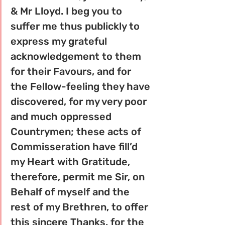
& Mr Lloyd. I beg you to 
suffer me thus publickly to 
express my grateful 
acknowledgement to them 
for their Favours, and for 
the Fellow-­feeling they have 
discovered, for my very poor 
and much oppressed 
Countrymen; these acts of 
Commisseration have fill’d 
my Heart with Gratitude, 
therefore, permit me Sir, on 
Behalf of myself and the 
rest of my Brethren, to offer 
this sincere Thanks, for the 