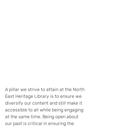
A pillar we strive to attain at the North 
East Heritage Library is to ensure we 
diversify our content and still make it 
accessible to all while being engaging 
at the same time. Being open about 
our past is critical in ensuring the 