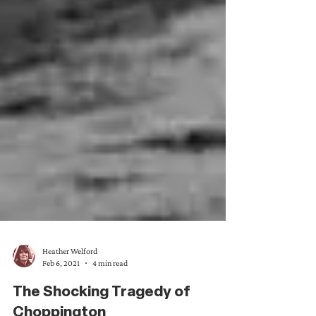
Heather Welford
Feb 6, 2021
4 min read