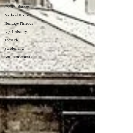
Sports History
Medical History
Heritage Threads
Legal History
Teesside
Sunderland
Announcements