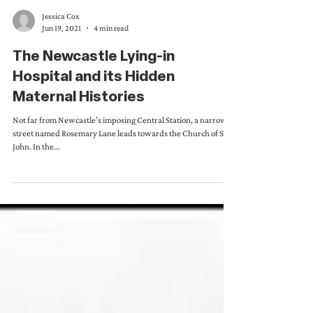
Jessica Cox
Jun 19, 2021
4 min read
The Newcastle Lying-in
Hospital and its Hidden
Maternal Histories
Not far from Newcastle’s imposing Central Station, a narrow
street named Rosemary Lane leads towards the Church of St.
John. In the...