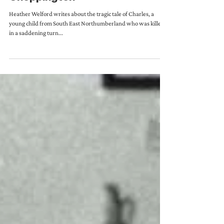
The Shocking Tragedy of
Choppington
Heather Welford writes about the tragic tale of Charles, a
young child from South East Northumberland who was killed
in a saddening turn...