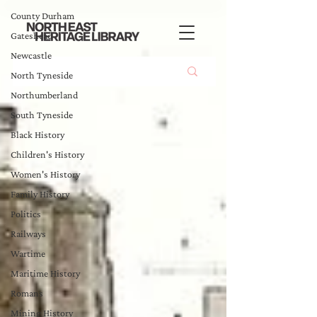
County Durham
Gateshead
Newcastle
North Tyneside
Northumberland
South Tyneside
Black History
Children's History
Women's History
Family History
Politics
Railways
Wartime
Maritime History
Romans
Mining History