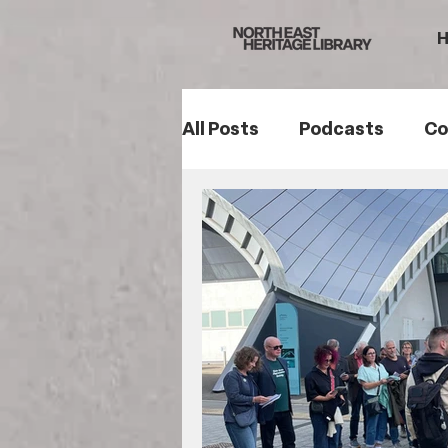
All Posts
Podcasts
Co
Northumberland
Sou
Women's History
Fam
Romans
Mining Histo