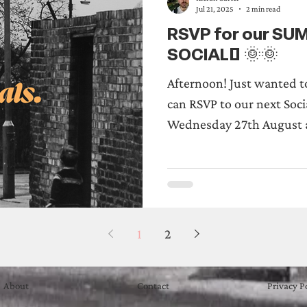
Jul 21, 2025
2 min read
RSVP for our S
SOCIAL! 🌞🌞
Afternoon! Just wanted t
can RSVP to our next Soci
Wednesday 27th August a
1
2
About
Contact
Privacy P