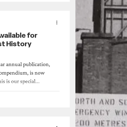
across the North East.
t of support for our
Compendium
ailable for
t History
ar annual publication,
endium, is now
able for pre-order. This is our special...