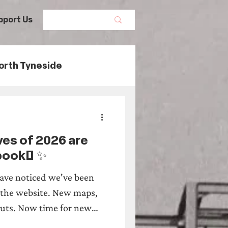
pport Us
orth Tyneside
ory
ves of 2026 are
Maritime History
 book! ✨
ave noticed we've been
tage Threads
 the website. New maps,
uts. Now time for new
e Urban Safaris of 2026 are