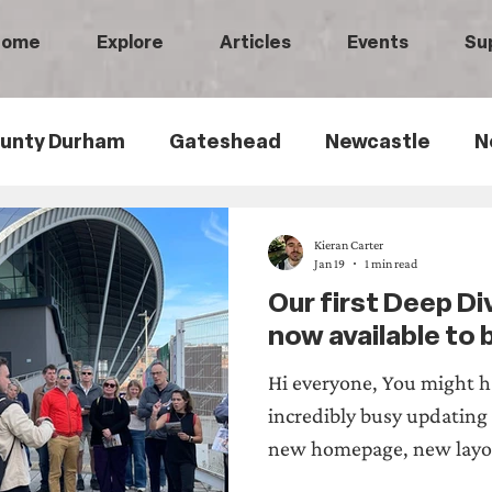
Home
Explore
Articles
Events
Su
unty Durham
Gateshead
Newcastle
N
th Tyneside
Black History
Children's Hist
Kieran Carter
Jan 19
1 min read
Our first Deep Di
ily History
Politics
Railways
Wartime
now available to
Hi everyone, You might h
ry
Sports History
Medical History
Heri
incredibly busy updating
new homepage, new layo
walks! Our first Deep Div