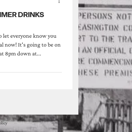
UMMER DRINKS
o let everyone know you
al now! It's going to be on
t 8pm down at...
olicy