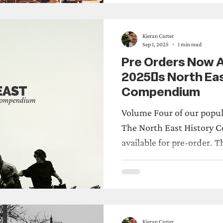
site and new turf walked 
Also, an incredible amoun
walks, socials and the 
Kieran Carter
Sep 1, 2025
1 min read
Pre Orders Now Av
2025's North Eas
Compendium
Volume Four of our popul
The North East History Comp
avail
Kieran Carter