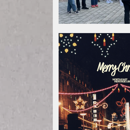
Legal History
Teessi