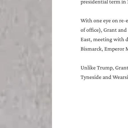
presidential term in 
With one eye on re-e
of office), Grant and
East, meeting with d
Bismarck, Emperor Me
Unlike Trump, Grant 
Tyneside and Wearsi