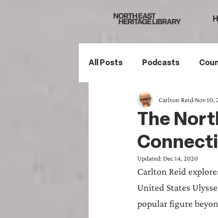
All Posts
Podcasts
Coun
Carlton Reid
Nov 10,
Northumberland
South
The North
Connecti
Family History
Politics
Updated:
Dec 14, 2020
Carlton Reid explore
Mining History
Sports H
United States Ulysse
popular figure beyon