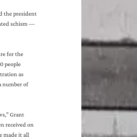
d the president 
eated schism — 
e for the 
00 people 
tration as 
a number of 
ws,” Grant 
n received on 
 made it all 