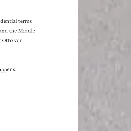
idential terms 
 and the Middle 
r Otto von 
appens, 