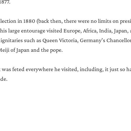
1877.
lection in 1880 (back then, there were no limits on pres
 his large entourage visited Europe, Africa, India, Japan,
ignitaries such as Queen Victoria, Germany’s Chancello
iji of Japan and the pope.
was feted everywhere he visited, including, it just so h
de.