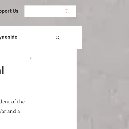
pport Us
yneside
Women's History
l
mans
ent of the 
egal History
War and a 