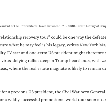
esident of the United States, taken between 1870 - 1880. Credit: Library of Con
relationship recovery tour” could be one way the defeat
cure what he may feel is his legacy, writes New York Mag
ality TV star and one-term US president might therefore 
d virus-defying rallies deep in Trump heartlands, with ze
eas, where the real estate magnate is likely to remain d
nt for a previous US president, the Civil War hero General 
or a wildly successful promotional world tour soon after