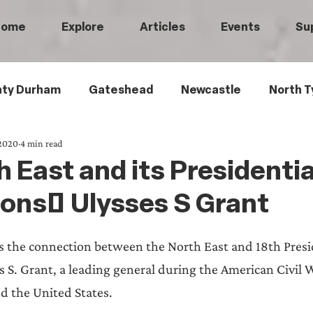
Home
Explore
Articles
Events
Su
ty Durham
Gateshead
Newcastle
North T
 2020
4 min read
 Tyneside
Black History
Children's History
 East and its Presidentia
ons: Ulysses S Grant
Railways
Wartime
Maritime History
Ro
s the connection between the North East and 18th Presid
istory
Medical History
Heritage Threads
L
s S. Grant, a leading general during the American Civil 
d the United States. 