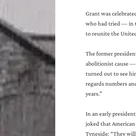
Grant was celebrated
who had tried — in t
to reunite the United
The former president
abolitionist cause —
turned out to see hi
regards numbers and
years.”
In an early presiden
joked that American
Tyneside: “They will 