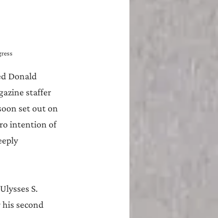
gress
ed Donald 
azine staffer 
soon set out on 
ro intention of 
eeply 
Ulysses S. 
 his second 