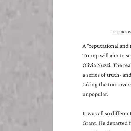
The 18th Pr
A “reputational and 
Trump will aim to se
Olivia Nuzzi. The re
a series of truth- an
taking the tour overs
unpopular.
It was all so differe
Grant. He departed f