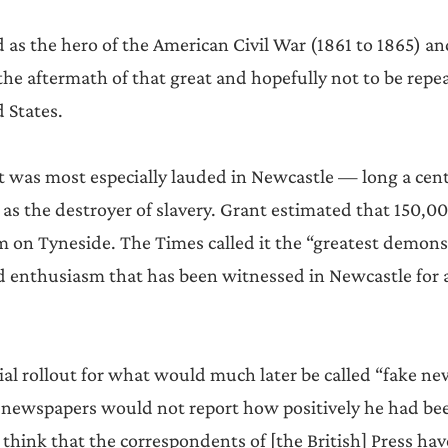
 as the hero of the American Civil War (1861 to 1865) an
he aftermath of that great and hopefully not to be rep
 States.
 was most especially lauded in Newcastle — long a centr
 as the destroyer of slavery. Grant estimated that 150,0
m on Tyneside. The Times called it the “greatest demons
 enthusiasm that has been witnessed in Newcastle for 
tial rollout for what would much later be called “fake ne
 newspapers would not report how positively he had bee
think that the correspondents of [the British] Press have