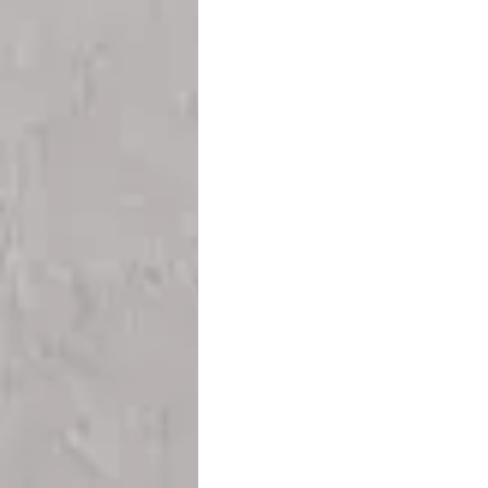
Teesside
Sunderland