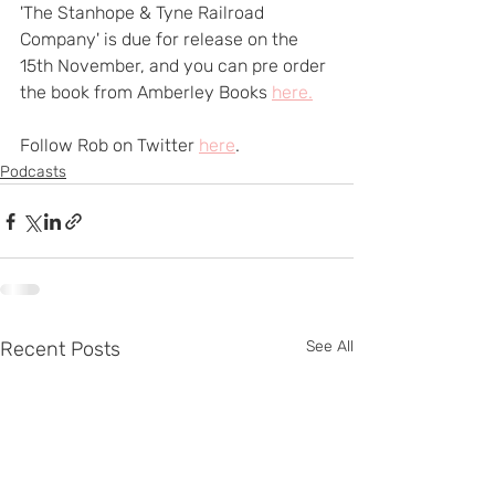
'The Stanhope & Tyne Railroad 
Company' is due for release on the 
15th November, and you can pre order 
the book from Amberley Books 
here.
Follow Rob on Twitter 
here
.
Podcasts
Recent Posts
See All