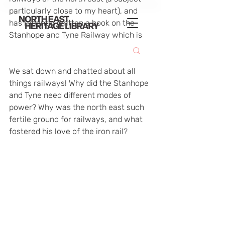
particularly close to my heart), and 
has recently written a book on the 
Stanhope and Tyne Railway which is 
due for this month.
We sat down and chatted about all 
things railways! Why did the Stanhope 
and Tyne need different modes of 
power? Why was the north east such 
fertile ground for railways, and what 
fostered his love of the iron rail?