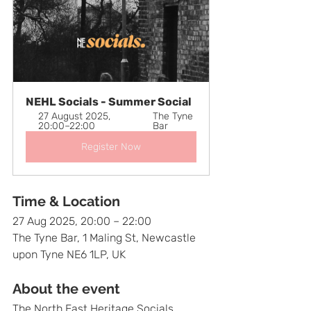
NEHL Socials - Summer Social
27 August 2025, 
The Tyne 
20:00–22:00
Bar
Register Now
Time & Location
27 Aug 2025, 20:00 – 22:00
The Tyne Bar, 1 Maling St, Newcastle 
upon Tyne NE6 1LP, UK
About the event
The North East Heritage Socials 