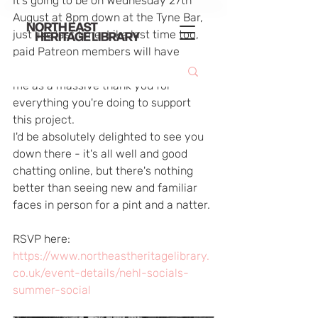
It's going to be on Wednesday 27th 
August at 8pm down at the Tyne Bar, 
just like last time. Like last time too, 
paid Patreon members will have 
access to the bar tab to get a drink on 
me as a massive thank you for 
everything you're doing to support 
this project.
I'd be absolutely delighted to see you 
down there - it's all well and good 
chatting online, but there's nothing 
better than seeing new and familiar 
faces in person for a pint and a natter.
RSVP here: 
https://www.northeastheritagelibrary.
co.uk/event-details/nehl-socials-
summer-social