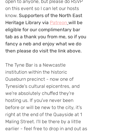
open to anyone, but please do RSVP 
on this event so I can let our hosts 
know. 
Supporters of the North East 
Heritage Library via 
Patreon
will be 
eligible for our complimentary bar 
tab as a thank you from me, so if you 
fancy a neb and enjoy what we do 
then please do visit the link above.
The Tyne Bar is a Newcastle 
institution within the historic 
Ouseburn precinct - now one of 
Tyneside's cultural epicentres, and 
we're absolutely chuffed they're 
hosting us. If you've never been 
before or will be new to the city, it's 
right at the end of the Quayside at 1 
Maling Street. I'll be there by a little 
earlier - feel free to drop in and out as 