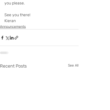
you please.
See you there!
Kieran
Announcements
Recent Posts
See All