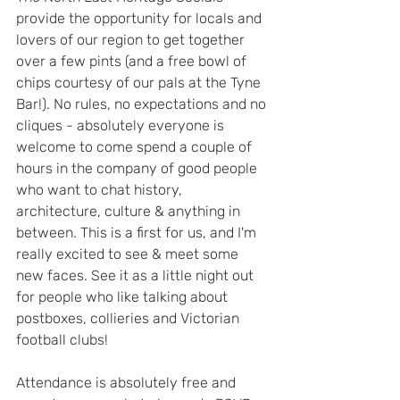
provide the opportunity for locals and 
lovers of our region to get together 
over a few pints (and a free bowl of 
chips courtesy of our pals at the Tyne 
Bar!). No rules, no expectations and no 
cliques - absolutely everyone is 
welcome to come spend a couple of 
hours in the company of good people 
who want to chat history, 
architecture, culture & anything in 
between. This is a first for us, and I'm 
really excited to see & meet some 
new faces. See it as a little night out 
for people who like talking about 
postboxes, collieries and Victorian 
football clubs!
Attendance is absolutely free and 