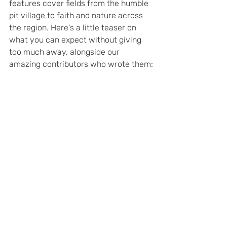
features cover fields from the humble 
pit village to faith and nature across 
the region. Here's a little teaser on 
what you can expect without giving 
too much away, alongside our 
amazing contributors who wrote them: