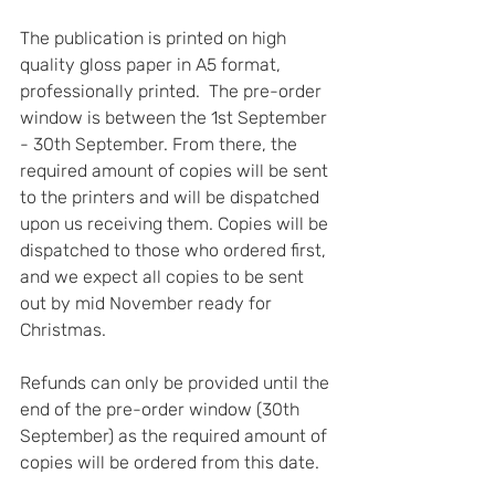
The publication is printed on high 
quality gloss paper in A5 format, 
professionally printed.  The pre-order 
window is between the 1st September 
- 30th September. From there, the 
required amount of copies will be sent 
to the printers and will be dispatched 
upon us receiving them. Copies will be 
dispatched to those who ordered first, 
and we expect all copies to be sent 
out by mid November ready for 
Christmas.  
Refunds can only be provided until the 
end of the pre-order window (30th 
September) as the required amount of 
copies will be ordered from this date. 