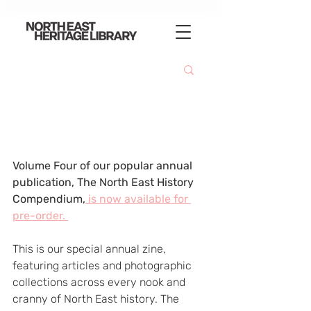
Volume Four of our popular annual 
publication, The North East History 
Compendium,
 is now available for 
pre-order. 
This is our special annual zine, 
featuring articles and photographic 
collections across every nook and 
cranny of North East history. The 