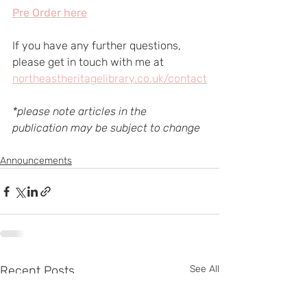
Pre Order here
If you have any further questions, 
please get in touch with me at 
northeastheritagelibrary.co.uk/contact
*please note articles in the 
publication may be subject to change
Announcements
Recent Posts
See All