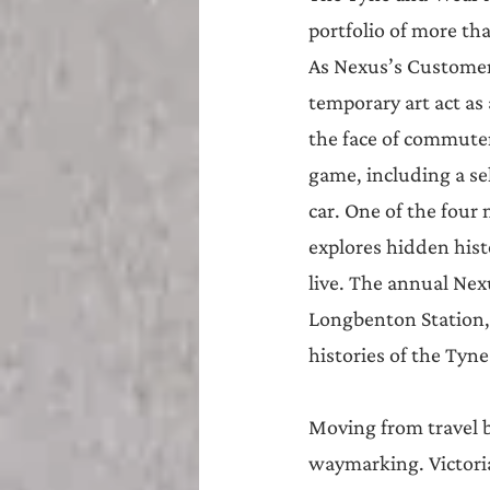
portfolio of more tha
As Nexus’s Customer 
temporary art act as
the face of commuters
game, including a se
car. One of the four
explores hidden hist
live. The annual Nex
Longbenton Station,
histories of the Tyn
Moving from travel by 
waymarking. Victoria