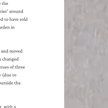
 the 
rier’ around 
d to have sold 
arden in 
up and moved 
s changed 
tues of three 
 (due to 
outside the 
, with a 