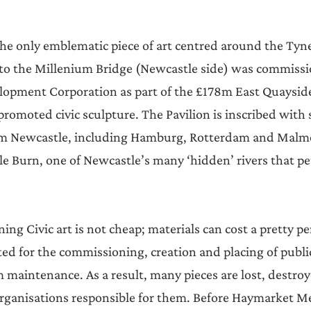
the only emblematic piece of art centred around the Tyne
 to the Millenium Bridge (Newcastle side) was commissi
opment Corporation as part of the £178m East Quayside
romoted civic sculpture. The Pavilion is inscribed with 
from Newcastle, including Hamburg, Rotterdam and Malmö
e Burn, one of Newcastle’s many ‘hidden’ rivers that pet
ng Civic art is not cheap; materials can cost a pretty p
ted for the commissioning, creation and placing of public
 maintenance. As a result, many pieces are lost, destroye
 organisations responsible for them. Before Haymarket Me