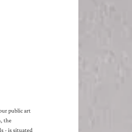
ur public art 
, the 
 - is situated 