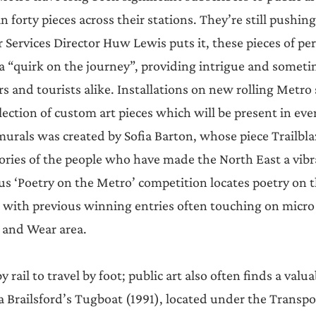
n forty pieces across their stations. They’re still pushing 
Services Director Huw Lewis puts it, these pieces of p
 a “quirk on the journey”, providing intrigue and sometim
 and tourists alike. Installations on new rolling Metro 
lection of custom art pieces which will be present in ev
 murals was created by Sofia Barton, whose piece Trailbla
ories of the people who have made the North East a vibra
us ‘Poetry on the Metro’ competition locates poetry on t
 with previous winning entries often touching on micro
e and Wear area.
rail to travel by foot; public art also often finds a valua
 Brailsford’s Tugboat (1991), located under the Transpor