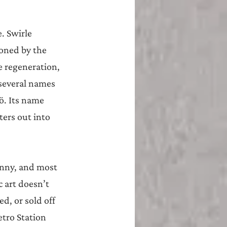
. Swirle 
oned by the 
 regeneration, 
several names 
. Its name 
ers out into 
enny, and most 
 art doesn’t 
d, or sold off 
tro Station 