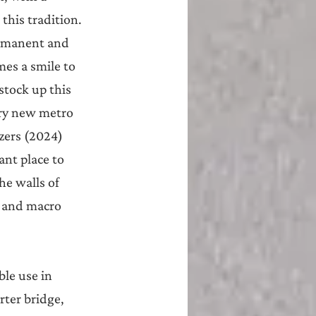
this tradition. 
ermanent and 
es a smile to 
stock up this 
ery new metro 
zers (2024) 
nt place to 
he walls of 
 and macro 
ble use in 
ter bridge, 