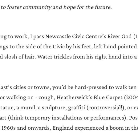
Announcements
to foster community and hope for the future.
g to work, I pass Newcastle Civic Centre’s River God (1
s to the side of the Civic by his feet, left hand pointed
 slosh of hair. Water trickles from his right hand into a
East’s cities or towns, you’d be hard-pressed to walk ten
or walking on - cough, Heatherwick’s Blue Carpet (2004)
statue, a mural, a sculpture, graffiti (controversial!), or 
 art (think temporary installations or performances). Pos
e 1960s and onwards, England experienced a boom in the 