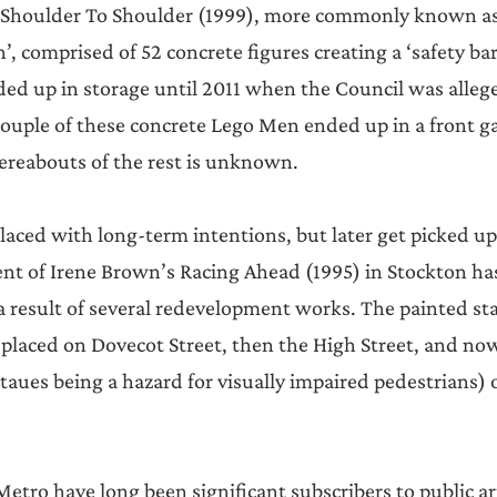
, Shoulder To Shoulder (1999), more commonly known as
, comprised of 52 concrete figures creating a ‘safety bar
ded up in storage until 2011 when the Council was allege
couple of these concrete Lego Men ended up in a front g
reabouts of the rest is unknown.
s placed with long-term intentions, but later get picked 
nt of Irene Brown’s Racing Ahead (1995) in Stockton ha
 result of several redevelopment works. The painted sta
 placed on Dovecot Street, then the High Street, and now
taues being a hazard for visually impaired pedestrians) 
tro have long been significant subscribers to public art