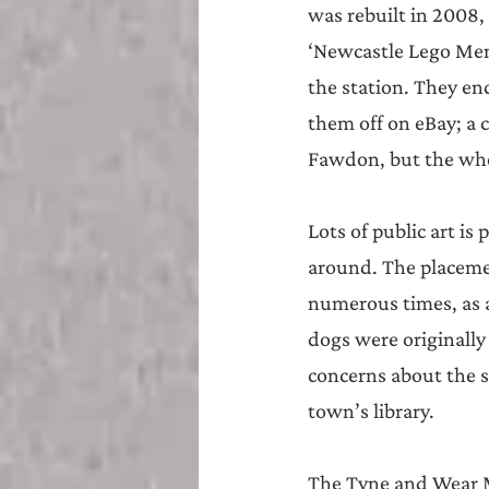
was rebuilt in 2008
‘Newcastle Lego Men’
the station. They en
them off on eBay; a 
Fawdon, but the whe
Lots of public art i
around. The placeme
numerous times, as a
dogs were originally
concerns about the s
town’s library.
The Tyne and Wear Me