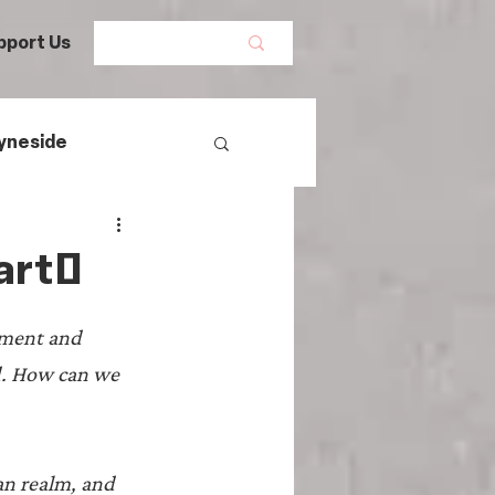
pport Us
yneside
Women's History
 art?
mans
tment and 
d. How can we 
egal History
an realm, and 