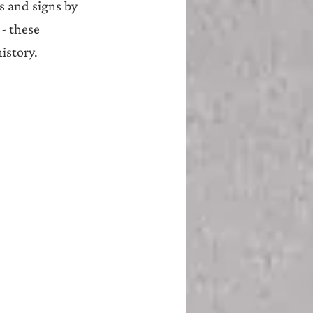
s and signs by 
 - these 
istory.