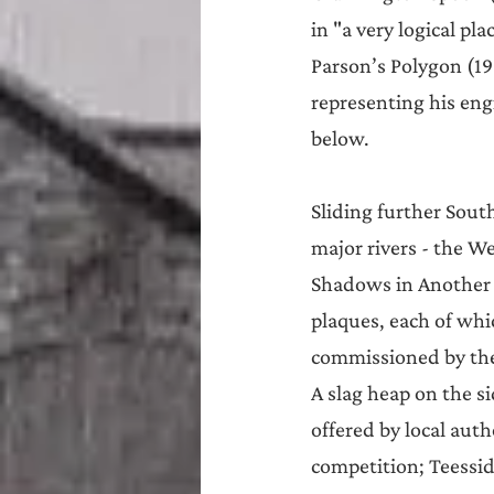
in "a very logical pl
Parson’s Polygon (19
representing his eng
below.
Sliding further South
major rivers - the We
Shadows in Another L
plaques, each of whi
commissioned by th
A slag heap on the si
offered by local auth
competition; Teesside