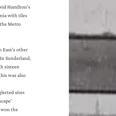
avid Hamilton’s 
ia with tiles 
 the Metro 
h East’s other 
 In Sunderland, 
h sixteen 
his was also 
lected sites 
scape’ 
, won the 