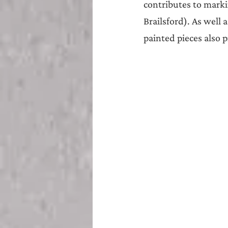
contributes to marki
Brailsford). As well 
painted pieces also p