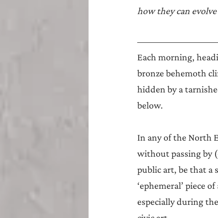
Teesside
Sunderland
how they can evolve 
Each morning, headin
bronze behemoth cling
hidden by a tarnished
below.
In any of the North 
without passing by (
public art, be that a 
‘ephemeral’ piece of
especially during th
civic art.