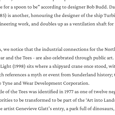
ace for a spoon to be" according to designer Bob Budd. D
85) is another, honouring the designer of the ship Turbin
ineering work, and doubles up as a ventilation shaft for
, we notice that the industrial connections for the Nort
ar and the Tees - are also celebrated through public art.
ight (1998) sits where a shipyard crane once stood, wit
ch references a myth or event from Sunderland history; t
e Tyne and Wear Development Corporation.
de of the Tees was identified in 1977 as one of twelve neg
orities to be transformed to be part of the ‘Art into Land
 artist Genevieve Glatt’s entry, a park full of dinosaurs