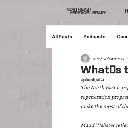
All Posts
Podcasts
Coun
Maud Webster
May 15
Northumberland
South
What's th
Updated:
Jul 21
Family History
Politics
The North East is pe
regeneration progra
Mining History
Sports H
make the most of t
Maud Webster reflect