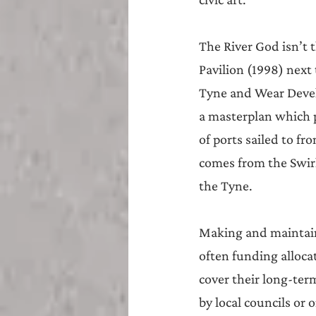
The River God isn’t 
Pavilion (1998) next
Tyne and Wear Devel
a masterplan which p
of ports sailed to 
comes from the Swirl
the Tyne.
Making and maintaini
often funding alloca
cover their long-term
by local councils or