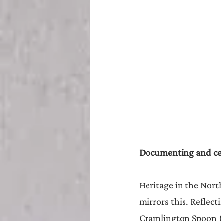
Documenting and cel
Heritage in the North
mirrors this. Reflec
Cramlington Spoon (2