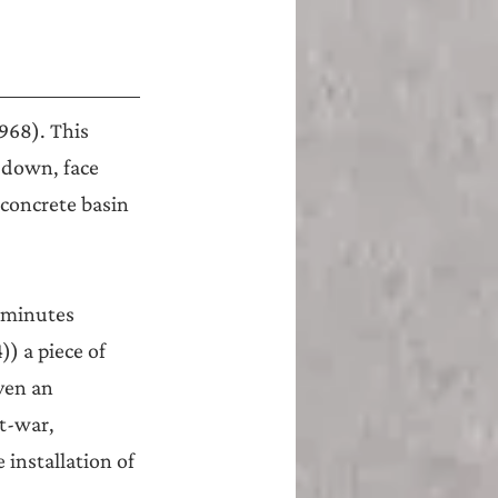
968). This 
 down, face 
 concrete basin 
 minutes 
) a piece of 
even an 
t-war, 
installation of 