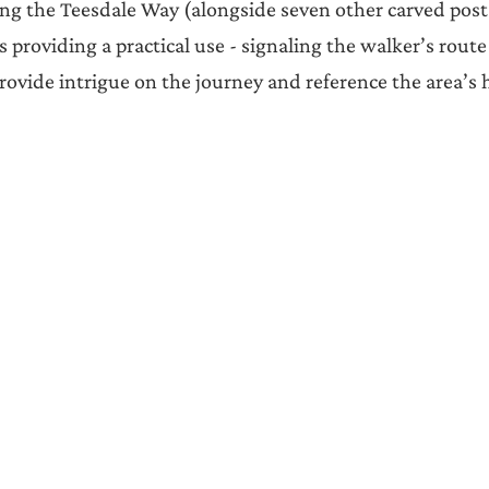
ng the Teesdale Way (alongside seven other carved post
as providing a practical use - signaling the walker’s route
rovide intrigue on the journey and reference the area’s h