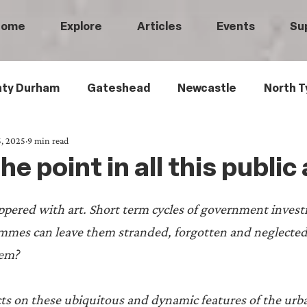
Home
Explore
Articles
Events
Su
ty Durham
Gateshead
Newcastle
North T
, 2025
9 min read
 Tyneside
Black History
Children's History
e point in all this public
Railways
Wartime
Maritime History
Ro
ppered with art. Short term cycles of government inves
mmes can leave them stranded, forgotten and neglecte
istory
Medical History
Heritage Threads
L
hem?
s on these ubiquitous and dynamic features of the urb