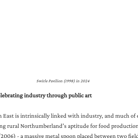
Swirle Pavilion (1998) in 2024
ebrating industry through public art
 East is intrinsically linked with industry, and much of o
ting rural Northumberland’s aptitude for food production
006) - a massive metal spoon placed between two fields