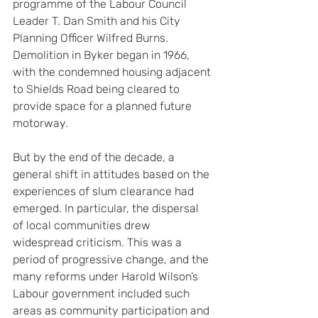
programme of the Labour Council 
Leader T. Dan Smith and his City 
Planning Officer Wilfred Burns. 
Demolition in Byker began in 1966, 
with the condemned housing adjacent 
to Shields Road being cleared to 
provide space for a planned future 
motorway.
But by the end of the decade, a 
general shift in attitudes based on the 
experiences of slum clearance had 
emerged. In particular, the dispersal 
of local communities drew 
widespread criticism. This was a 
period of progressive change, and the 
many reforms under Harold Wilson’s 
Labour government included such 
areas as community participation and 