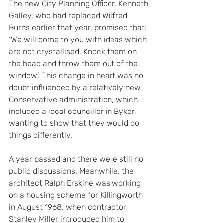
The new City Planning Officer, Kenneth 
Galley, who had replaced Wilfred 
Burns earlier that year, promised that: 
‘We will come to you with ideas which 
are not crystallised. Knock them on 
the head and throw them out of the 
window’. This change in heart was no 
doubt influenced by a relatively new 
Conservative administration, which 
included a local councillor in Byker, 
wanting to show that they would do 
things differently.
A year passed and there were still no 
public discussions. Meanwhile, the 
architect Ralph Erskine was working 
on a housing scheme for Killingworth 
in August 1968, when contractor 
Stanley Miller introduced him to 