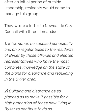
after an initial period of outside 
leadership, residents would come to 
manage this group.
They wrote a letter to Newcastle City 
Council with three demands:
1) Information be supplied periodically 
and on a regular basis to the residents 
of Byker by those officials and elected 
representatives who have the most 
complete knowledge on the state of 
the plans for clearance and rebuilding 
in the Byker area.
2) Building and clearance be so 
planned as to make it possible for a 
high proportion of those now living in 
Byker to continue to do so.