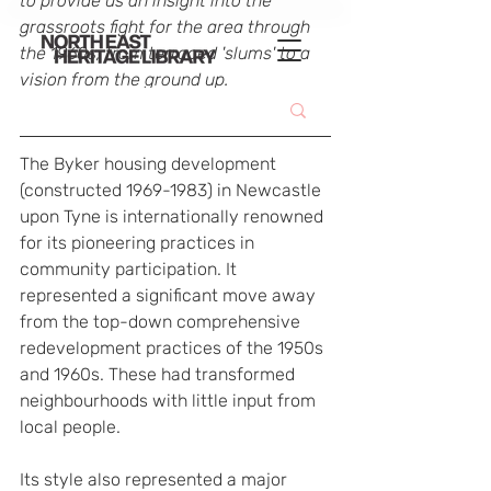
to provide us an insight into the 
grassroots fight for the area through 
the 1960s, from terraced 'slums' to a 
vision from the ground up.
The Byker housing development 
(constructed 1969-1983) in Newcastle 
upon Tyne is internationally renowned 
for its pioneering practices in 
community participation. It 
represented a significant move away 
from the top-down comprehensive 
redevelopment practices of the 1950s 
and 1960s. These had transformed 
neighbourhoods with little input from 
local people.
Its style also represented a major 