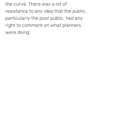
the curve. There was a lot of 
resistance to any idea that the public, 
particularly the poor public, had any 
right to comment on what planners 
were doing.’