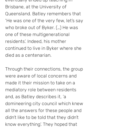
Brisbane, at the University of 
Queensland. Batley remembers that 
‘He was one of the very few, let’s say 
who broke out of Byker. (…) He was 
one of these multigenerational 
residents’. Indeed, his mother 
continued to live in Byker where she 
died as a centenarian.
Through their connections, the group 
were aware of local concerns and 
made it their mission to take on a 
mediatory role between residents 
and, as Batley describes it, ‘a 
domineering city council which knew 
all the answers for these people and 
didn’t like to be told that they didn’t 
know everything’. They hoped that 