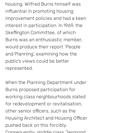
housing. Wilfred Burns himself was 
influential in promoting housing 
improvement policies and had a keen 
interest in participation. In 1969, the 
Skeffington Committee, of which 
Burns was an enthusiastic member, 
would produce their report ‘People 
and Planning’, examining how the 
public’s views could be better 
represented.
When the Planning Department under 
Burns proposed participation for 
working class neighbourhoods slated 
for redevelopment or revitalisation, 
other senior officers, such as the 
Housing Architect and Housing Officer 
pushed back on this forcibly. 
Consequently, middle class Jesmond 