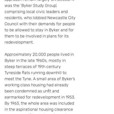
was the ‘Byker Study Group’, 
comprising local civic leaders and 
residents, who lobbied Newcastle City 
Council with their demands for people 
to be allowed to stay in Byker and for 
them to be involved in plans for its 
redevelopment.
Approximately 20,000 people lived in 
Byker in the late 1960s, mostly in 
steep terraces of 19th century 
Tyneside flats running downhill to 
meet the Tyne. A small area of Byker’s 
working class housing had already 
been condemned as unfit and 
earmarked for redevelopment in 1953. 
By 1963, the whole area was included 
in the aspirational housing clearance 