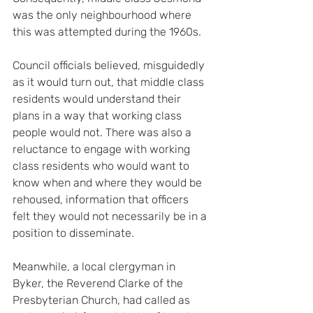
was the only neighbourhood where 
this was attempted during the 1960s.
Council officials believed, misguidedly 
as it would turn out, that middle class 
residents would understand their 
plans in a way that working class 
people would not. There was also a 
reluctance to engage with working 
class residents who would want to 
know when and where they would be 
rehoused, information that officers 
felt they would not necessarily be in a 
position to disseminate.
Meanwhile, a local clergyman in 
Byker, the Reverend Clarke of the 
Presbyterian Church, had called as 