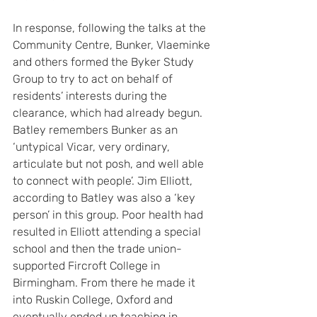
In response, following the talks at the 
Community Centre, Bunker, Vlaeminke 
and others formed the Byker Study 
Group to try to act on behalf of 
residents’ interests during the 
clearance, which had already begun. 
Batley remembers Bunker as an 
‘untypical Vicar, very ordinary, 
articulate but not posh, and well able 
to connect with people’. Jim Elliott, 
according to Batley was also a ‘key 
person’ in this group. Poor health had 
resulted in Elliott attending a special 
school and then the trade union-
supported Fircroft College in 
Birmingham. From there he made it 
into Ruskin College, Oxford and 
eventually ended up teaching in 