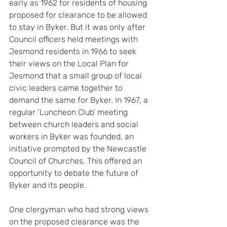
early as 1962 for residents of housing 
proposed for clearance to be allowed 
to stay in Byker. But it was only after 
Council officers held meetings with 
Jesmond residents in 1966 to seek 
their views on the Local Plan for 
Jesmond that a small group of local 
civic leaders came together to 
demand the same for Byker. In 1967, a 
regular ‘Luncheon Club’ meeting 
between church leaders and social 
workers in Byker was founded, an 
initiative prompted by the Newcastle 
Council of Churches. This offered an 
opportunity to debate the future of 
Byker and its people.
One clergyman who had strong views 
on the proposed clearance was the 