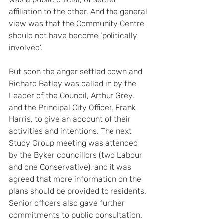
affiliation to the other. And the general 
view was that the Community Centre 
should not have become ‘politically 
involved’.
But soon the anger settled down and 
Richard Batley was called in by the 
Leader of the Council, Arthur Grey, 
and the Principal City Officer, Frank 
Harris, to give an account of their 
activities and intentions. The next 
Study Group meeting was attended 
by the Byker councillors (two Labour 
and one Conservative), and it was 
agreed that more information on the 
plans should be provided to residents. 
Senior officers also gave further 
commitments to public consultation. 