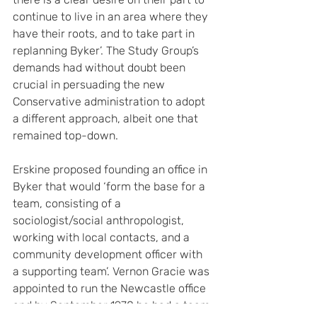
continue to live in an area where they 
have their roots, and to take part in 
replanning Byker’. The Study Group’s 
demands had without doubt been 
crucial in persuading the new 
Conservative administration to adopt 
a different approach, albeit one that 
remained top-down.
Erskine proposed founding an office in 
Byker that would ‘form the base for a 
team, consisting of a 
sociologist/social anthropologist, 
working with local contacts, and a 
community development officer with 
a supporting team’. Vernon Gracie was 
appointed to run the Newcastle office 
and by September 1970 he had a team 