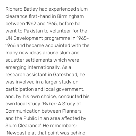
Richard Batley had experienced slum 
clearance first-hand in Birmingham 
between 1962 and 1965, before he 
went to Pakistan to volunteer for the 
UN Development programme in 1965-
1966 and became acquainted with the 
many new ideas around slum and 
squatter settlements which were 
emerging internationally. As a 
research assistant in Gateshead, he 
was involved in a larger study on 
participation and local government, 
and, by his own choice, conducted his 
own local study ‘Byker: A Study of 
Communication between Planners 
and the Public in an area affected by 
Slum Clearance’. He remembers: 
‘Newcastle at that point was behind 