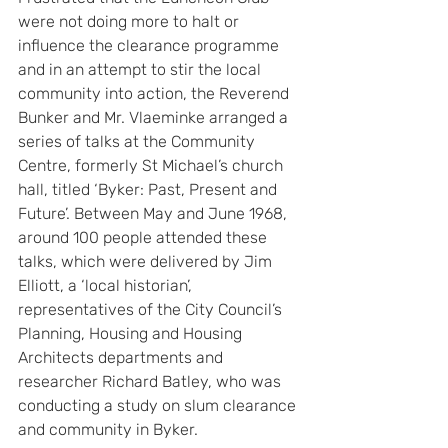
were not doing more to halt or 
influence the clearance programme 
and in an attempt to stir the local 
community into action, the Reverend 
Bunker and Mr. Vlaeminke arranged a 
series of talks at the Community 
Centre, formerly St Michael’s church 
hall, titled ‘Byker: Past, Present and 
Future’. Between May and June 1968, 
around 100 people attended these 
talks, which were delivered by Jim 
Elliott, a ‘local historian’, 
representatives of the City Council’s 
Planning, Housing and Housing 
Architects departments and 
researcher Richard Batley, who was 
conducting a study on slum clearance 
and community in Byker.