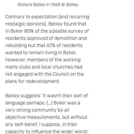
Richard Batley in 1968 © Batley
Contrary to expectation (and recurring 
nostalgic opinions), Batley found that 
in Byker 80% of the sizeable survey of 
residents approved of demolition and 
rebuilding but that 67% of residents 
wanted to remain living in Byker. 
However, members of the working 
men’s clubs and local churches had 
not engaged with the Council on the 
plans for redevelopment.
Batley suggests ‘It wasn’t their sort of 
language perhaps. (…) Byker was a 
very strong community by all 
objective measurements, but without 
any self-belief, I suppose, in their 
capacity to influence the wider world.’