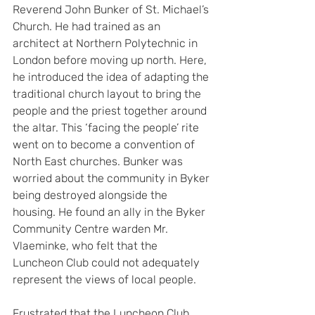
Reverend John Bunker of St. Michael’s 
Church. He had trained as an 
architect at Northern Polytechnic in 
London before moving up north. Here, 
he introduced the idea of adapting the 
traditional church layout to bring the 
people and the priest together around 
the altar. This ‘facing the people’ rite 
went on to become a convention of 
North East churches. Bunker was 
worried about the community in Byker 
being destroyed alongside the 
housing. He found an ally in the Byker 
Community Centre warden Mr. 
Vlaeminke, who felt that the 
Luncheon Club could not adequately 
represent the views of local people.
Frustrated that the Luncheon Club 