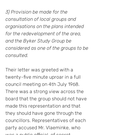
3) Provision be made for the 
consultation of local groups and 
organisations on the plans intended 
for the redevelopment of the area, 
and the Byker Study Group be 
considered as one of the groups to be 
consulted.
Their letter was greeted with a 
twenty-five minute uproar in a full 
council meeting on 4th July 1968. 
There was a strong view across the 
board that the group should not have 
made this representation and that 
they should have gone through the 
councillors. Representatives of each 
party accused Mr. Vlaeminke, who 
was a public official, of secret 