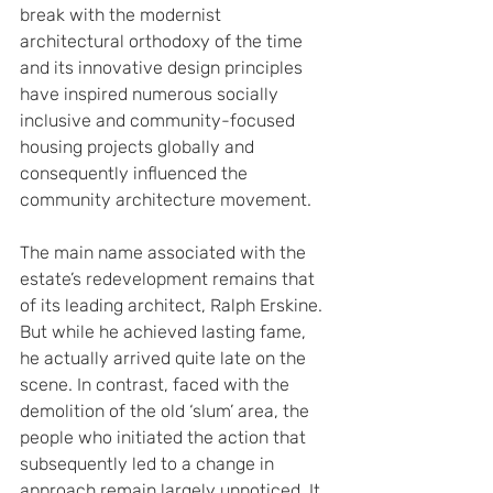
break with the modernist 
architectural orthodoxy of the time 
and its innovative design principles 
have inspired numerous socially 
inclusive and community-focused 
housing projects globally and 
consequently influenced the 
community architecture movement.
The main name associated with the 
estate’s redevelopment remains that 
of its leading architect, Ralph Erskine. 
But while he achieved lasting fame, 
he actually arrived quite late on the 
scene. In contrast, faced with the 
demolition of the old ‘slum’ area, the 
people who initiated the action that 
subsequently led to a change in 
approach remain largely unnoticed. It 