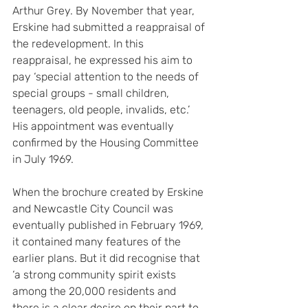
Arthur Grey. By November that year, 
Erskine had submitted a reappraisal of 
the redevelopment. In this 
reappraisal, he expressed his aim to 
pay ‘special attention to the needs of 
special groups - small children, 
teenagers, old people, invalids, etc.’ 
His appointment was eventually 
confirmed by the Housing Committee 
in July 1969.
When the brochure created by Erskine 
and Newcastle City Council was 
eventually published in February 1969, 
it contained many features of the 
earlier plans. But it did recognise that 
‘a strong community spirit exists 
among the 20,000 residents and 
there is a clear desire on their part to 