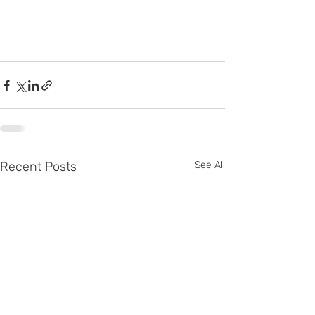
Recent Posts
See All