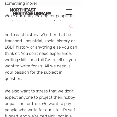
something more!
We're currently looking for people to 
get in touch to write up a feature 
about their particular passion for 
north east history. Whether that be 
transport, industrial, social history or 
LGBT history or anything else you can 
think of. You don't need experience, 
writing skills or a full CV to tell us you 
want to write for us. All we need is 
your passion for the subject in 
question.
We also want to stress that we don't 
expect anyone to project their hobby 
or passion for free. We want to pay 
people who write for our site. It's self 
funded, and we're certainly not in a 