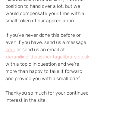
position to hand over a lot, but we 
would compensate your time with a 
small token of our appreciation.
If you've never done this before or 
even if you have, send us a message 
here
 or send us an email at 
kieran@northeastheritagelibrary.co.uk
with a topic in question and we're 
more than happy to take it forward 
and provide you with a small brief. 
Thankyou so much for your continued 
interest in the site.