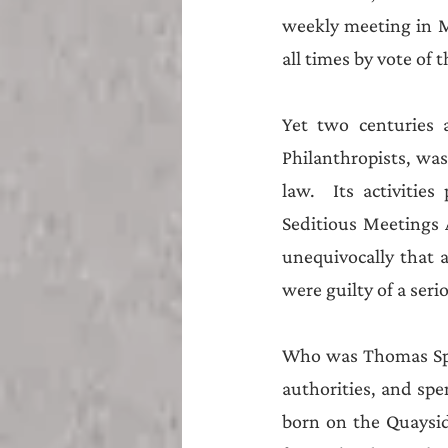
weekly meeting in M
all times by vote of t
Yet two centuries 
Philanthropists, was
law.  Its activitie
Seditious Meetings A
unequivocally that 
were guilty of a seri
Who was Thomas Spenc
authorities, and spen
born on the Quaysid