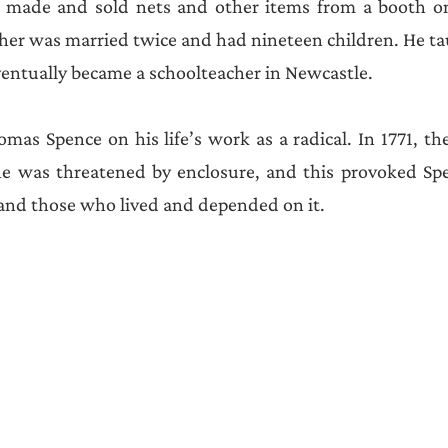
made and sold nets and other items from a booth on
her was married twice and had nineteen children. He ta
entually became a schoolteacher in Newcastle. 
homas Spence on his life’s work as a radical. In 1771, t
 was threatened by enclosure, and this provoked Spe
 and those who lived and depended on it. 