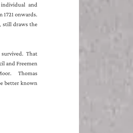
individual and 
 1721 onwards. 
 still draws the 
urvived. That 
cil and Freemen 
Moor.   Thomas 
be better known 