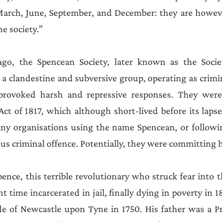
arch, June, September, and December: they are howeve
he society.” 
ago, the Spencean Society, later known as the Socie
 a clandestine and subversive group, operating as crimin
s provoked harsh and repressive responses. They wer
ct of 1817, which although short-lived before its lapse 
any organisations using the name Spencean, or followin
ous criminal offence. Potentially, they were committing 
e, this terrible revolutionary who struck fear into th
t time incarcerated in jail, finally dying in poverty in 
e of Newcastle upon Tyne in 1750. His father was a Pre