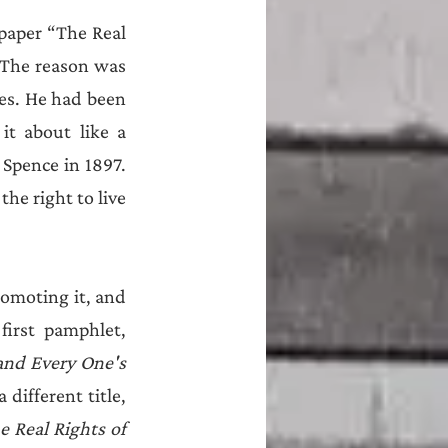
paper “The Real 
 The reason was 
les. He had been 
t about like a 
Spence in 1897. 
he right to live 
omoting it, and 
irst pamphlet, 
and Every One's 
. This ran to many editions, including two by Henry Hyndman under a different title, 
e Real Rights of 