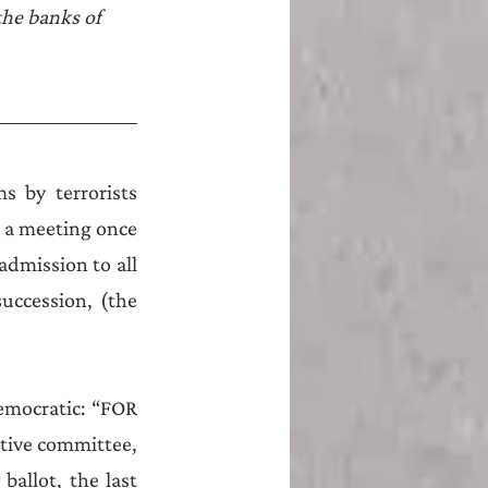
he banks of 
 by terrorists 
 a meeting once 
admission to all 
ccession, (the 
emocratic: “FOR 
tive committee, 
ballot, the last 