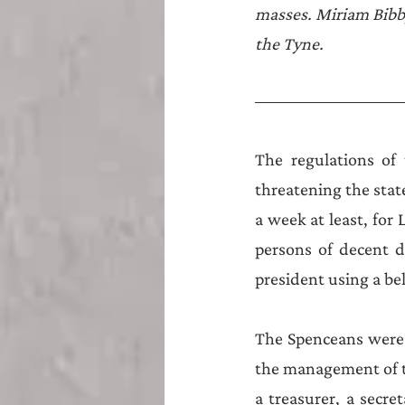
Teesside
Sunderland
masses. Miriam Bibby
the Tyne.
The regulations of 
threatening the stat
a week at least, for 
persons of decent d
president using a bel
The Spenceans were 
the management of th
a treasurer, a secret