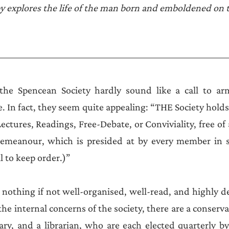
Announcements
 explores the life of the man born and emboldened on t
the Spencean Society hardly sound like a call to arms
e. In fact, they seem quite appealing: “THE Society holds
Lectures, Readings, Free-Debate, or Conviviality, free of 
emeanour, which is presided at by every member in su
l to keep order.)” 
nothing if not well-organised, well-read, and highly d
e internal concerns of the society, there are a conserva
ary, and a librarian, who are each elected quarterly by 