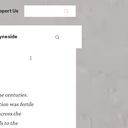
pport Us
yneside
Women's History
s
mans
e centuries. 
ion was fertile 
egal History
cross the 
s to the 