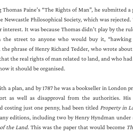
ng Thomas Paine’s “The Rights of Man”, he submitted a 
e Newcastle Philosophical Society, which was rejected.
or interest. It was because Thomas didn’t play by the ru
n the street to anyone who would buy it, “hawking i
n the phrase of Henry Richard Tedder, who wrote about 
at the real rights of man related to land, and who had t
how it should be organised. 
h a plan, and by 1787 he was a bookseller in London pr
t as well as disapproval from the authorities. His f
d costing just one penny, had been titled 
Property in L
 of the Land
. This was the paper that would become 
Th