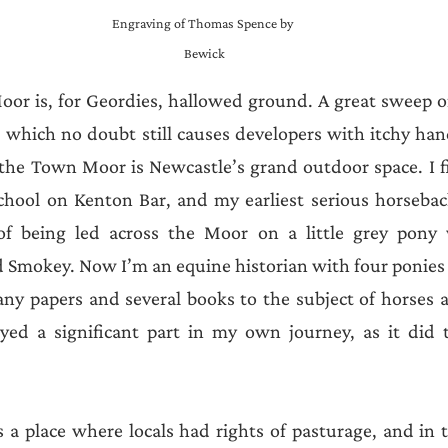
Engraving of Thomas Spence by 
Bewick
or is, for Geordies, hallowed ground. A great sweep of
y, which no doubt still causes developers with itchy han
 the Town Moor is Newcastle’s grand outdoor space. I fi
chool on Kenton Bar, and my earliest serious horsebac
 of being led across the Moor on a little grey pony
 Smokey. Now I’m an equine historian with four ponies 
ny papers and several books to the subject of horses a
ed a significant part in my own journey, as it did 
 place where locals had rights of pasturage, and in t