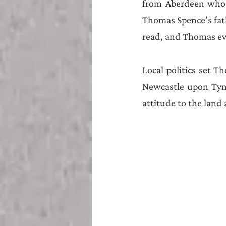
from Aberdeen who 
Thomas Spence’s fat
read, and Thomas ev
Local politics set T
Newcastle upon Tyne
attitude to the land