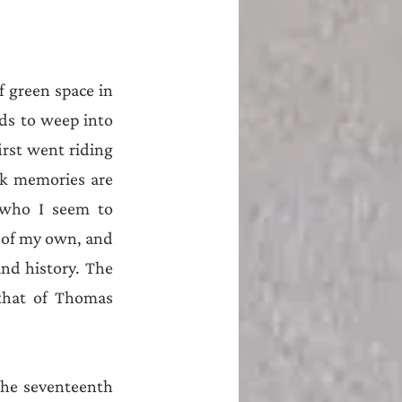
 green space in 
ds to weep into 
rst went riding 
k memories are 
 who I seem to 
of my own, and 
nd history. The 
that of Thomas 
he seventeenth 