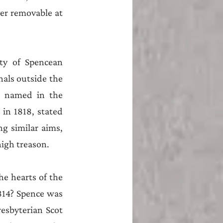
r removable at 
ty of Spencean 
als outside the 
e named in the 
in 1818, stated 
g similar aims, 
high treason. 
e hearts of the 
1814? Spence was 
sbyterian Scot 