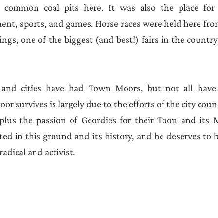
 common coal pits here. It was also the place for 
nt, sports, and games. Horse races were held here from
gs, one of the biggest (and best!) fairs in the country,
nd cities have had Town Moors, but not all have s
r survives is largely due to the efforts of the city coun
 plus the passion of Geordies for their Toon and its 
oted in this ground and its history, and he deserves to 
adical and activist. 