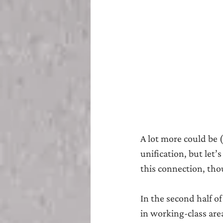
A lot more could be 
unification, but let
this connection, thou
In the second half o
in working-class are