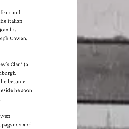
alism and 
he Italian 
oin his 
oseph Cowen, 
y’s Clan’ (a 
inburgh 
, he became 
eside he soon 
.
owen 
ropaganda and 