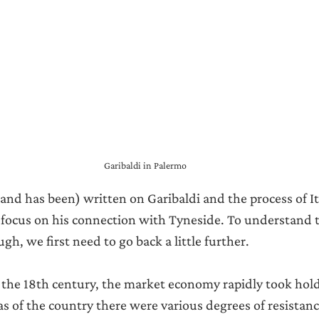
Garibaldi in Palermo
(and has been) written on Garibaldi and the process of It
’s focus on his connection with Tyneside. To understand 
gh, we first need to go back a little further.
f the 18th century, the market economy rapidly took hold 
as of the country there were various degrees of resistanc