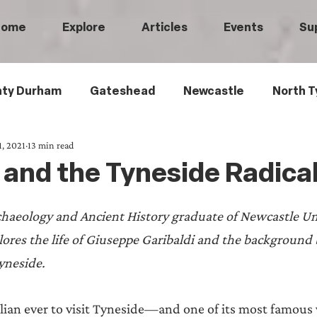
Home
Explore
Articles
Events
Su
ty Durham
Gateshead
Newcastle
North T
1, 2021
13 min read
 Tyneside
Black History
Children's History
 and the Tyneside Radica
Railways
Wartime
Maritime History
Ro
haeology and Ancient History graduate of Newcastle Uni
plores the life of Giuseppe Garibaldi and the background 
istory
Medical History
Heritage Threads
L
neside.  
ian ever to visit Tyneside—and one of its most famous vi