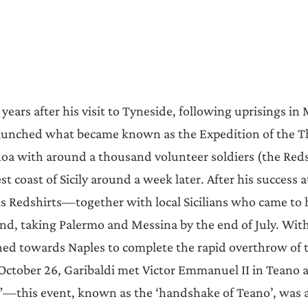
 years after his visit to Tyneside, following uprisings in
launched what became known as the Expedition of the T
noa with around a thousand volunteer soldiers (the Reds
t coast of Sicily around a week later. After his success at
is Redshirts—together with local Sicilians who came to
and, taking Palermo and Messina by the end of July. With 
ed towards Naples to complete the rapid overthrow of 
 October 26, Garibaldi met Victor Emmanuel II in Teano 
ly”—this event, known as the ‘handshake of Teano’, was