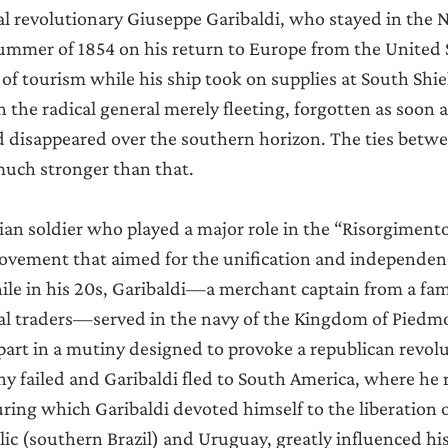
Announcements
 revolutionary Giuseppe Garibaldi, who stayed in the N
ummer of 1854 on his return to Europe from the United S
 of tourism while his ship took on supplies at South Shie
n the radical general merely fleeting, forgotten as soon as
d disappeared over the southern horizon. The ties betwe
uch stronger than that.
ian soldier who played a major role in the “Risorgimento”,
vement that aimed for the unification and independence
ile in his 20s, Garibaldi—a merchant captain from a fami
al traders—served in the navy of the Kingdom of Piedmo
part in a mutiny designed to provoke a republican revolu
 failed and Garibaldi fled to South America, where he 
uring which Garibaldi devoted himself to the liberation o
 (southern Brazil) and Uruguay, greatly influenced his la