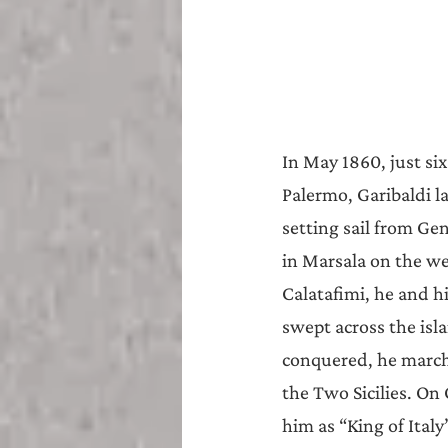
In May 1860, just six
Palermo, Garibaldi 
setting sail from Ge
in Marsala on the wes
Calatafimi, he and h
swept across the isl
conquered, he march
the Two Sicilies. On
him as “King of Ita