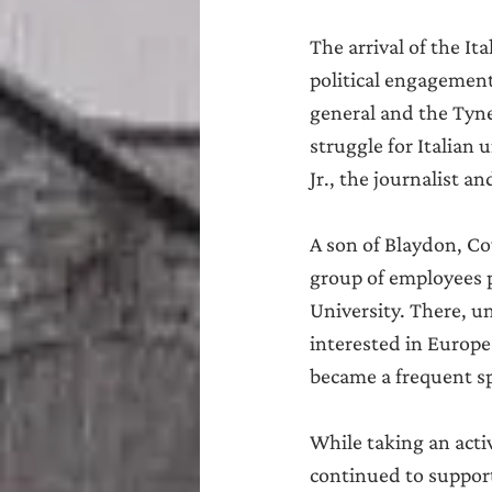
The arrival of the It
political engagement
general and the Tynes
struggle for Italian
Jr., the journalist a
A son of Blaydon, Co
group of employees p
University. There, un
interested in Europe
became a frequent sp
While taking an acti
continued to support