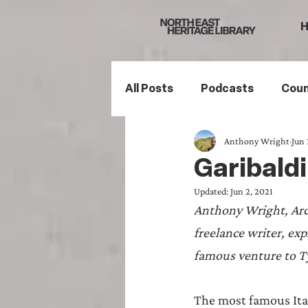
All Posts
Podcasts
Coun
Anthony Wright
Jun 
Northumberland
South
Garibaldi
Updated:
Jun 2, 2021
Family History
Politics
Anthony Wright, Arc
freelance writer, ex
Mining History
Sports H
famous venture to Ty
The most famous Ital