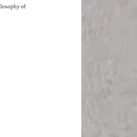
losophy of 