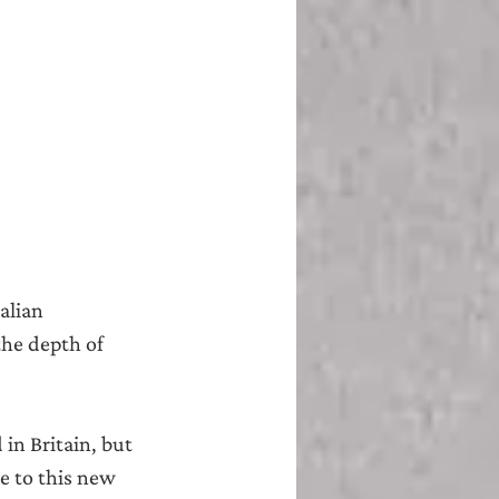
alian 
the depth of 
in Britain, but 
e to this new 