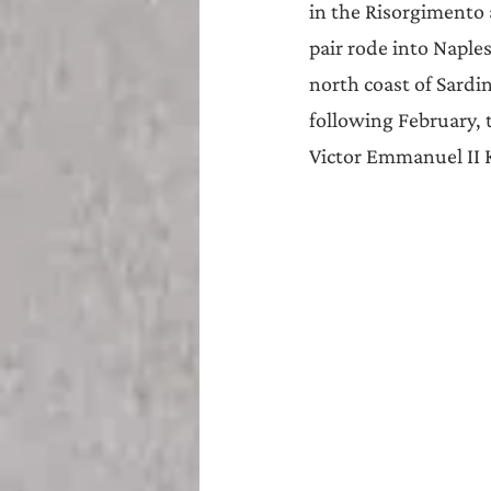
in the Risorgimento a
pair rode into Naples
north coast of Sardi
following February, 
Victor Emmanuel II K