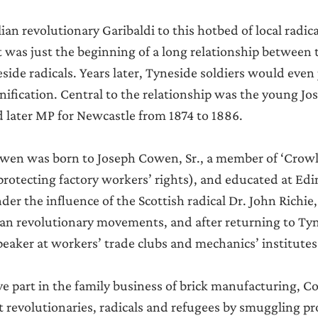
alian revolutionary Garibaldi to this hotbed of local radic
 was just the beginning of a long relationship between t
ide radicals. Years later, Tyneside soldiers would even j
 unification. Central to the relationship was the young J
nd later MP for Newcastle from 1874 to 1886.
wen was born to Joseph Cowen, Sr., a member of ‘Crowle
rotecting factory workers’ rights), and educated at Ed
der the influence of the Scottish radical Dr. John Richie
an revolutionary movements, and after returning to Tyn
eaker at workers’ trade clubs and mechanics’ institutes
ve part in the family business of brick manufacturing, C
 revolutionaries, radicals and refugees by smuggling p