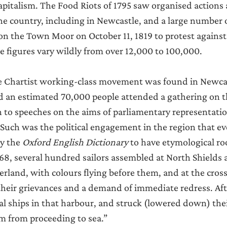
apitalism. The Food Riots of 1795 saw organised actions 
the country, including in Newcastle, and a large number 
n the Town Moor on October 11, 1819 to protest against 
 figures vary wildly from over 12,000 to 100,000.
he Chartist working-class movement was found in Newcas
d an estimated 70,000 people attended a gathering on 
en to speeches on the aims of parliamentary representatio
Such was the political engagement in the region that e
y the 
Oxford English Dictionary 
to have etymological roo
68, several hundred sailors assembled at North Shields
rland, with colours flying before them, and at the cross
 their grievances and a demand of immediate redress. Afte
l ships in that harbour, and struck (lowered down) their
m from proceeding to sea.”