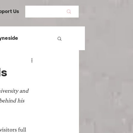
pport Us
yneside
Women's History
ls
mans
versity and 
behind his 
egal History
sitors full 