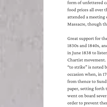
form of unfettered c
food prices all over 
attended a meeting o
Massacre, though the
Great support for t
1830s and 1840s, an
in June 1838 to list
Chartist movement. 
“to strike” is noted b
occasion when, in 17
from thence to Sunde
paper, setting forth
went on board severa
order to prevent the