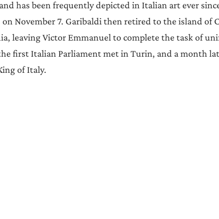
nd has been frequently depicted in Italian art ever sinc
 on November 7. Garibaldi then retired to the island of C
nia, leaving Victor Emmanuel to complete the task of unif
the first Italian Parliament met in Turin, and a month la
ing of Italy.