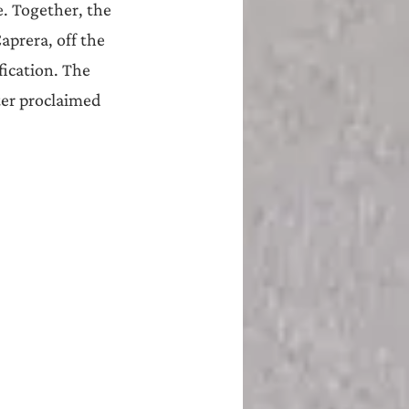
e. Together, the 
aprera, off the 
ication. The 
ter proclaimed 