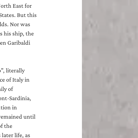
orth East for 
tates. But this 
lds. Nor was 
 his ship, the 
en Garibaldi 
 literally 
 of Italy in 
ly of 
nt-Sardinia, 
tion in 
remained until 
f the 
ter life, as 