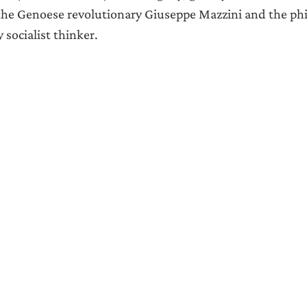
the Genoese revolutionary Giuseppe Mazzini and the phi
 socialist thinker.