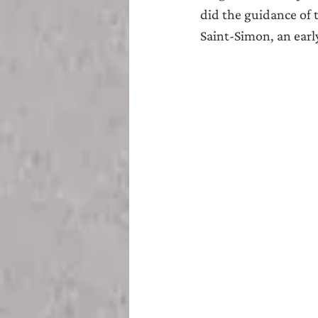
did the guidance of 
Saint-Simon, an early