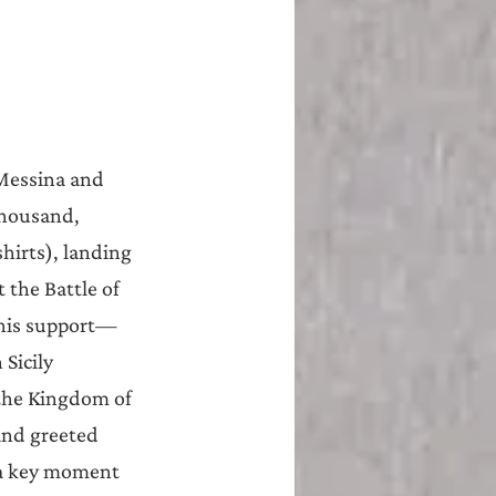
 Messina and 
housand, 
hirts), landing 
 the Battle of 
 his support—
Sicily 
the Kingdom of 
and greeted 
 a key moment 