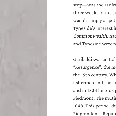
Teesside
Sunderland
stop—was the radical
three weeks in the s
wasn’t simply a spot
Tyneside’s interest i
Commonwealth
, ha
and Tyneside were m
Garibaldi was an Ital
“Resurgence”, the mo
the 19th century. Wh
fishermen and coast
and in 1834 he took 
Piedmont. The mutiny
1848. This period, d
Riograndense Republic