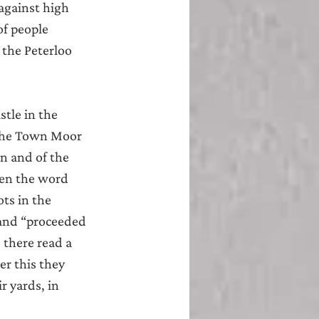
against high 
of people 
the Peterloo 
tle in the 
the Town Moor 
n and of the 
ven the word 
ts in the 
 and “proceeded 
 there read a 
r this they 
 yards, in 