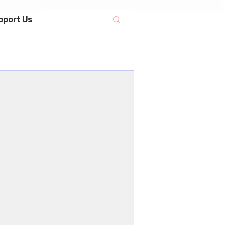
pport Us