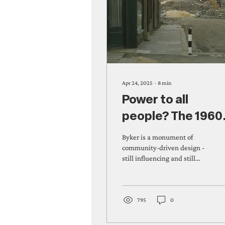
Apr 24, 2025
∙
8
min
Power to all
people? The 1960
fight for Byker
Byker is a monument of
community-driven design -
still influencing and still
standing as a listed
landmark. Sally Watson &
Silvie Fisch...
795
0