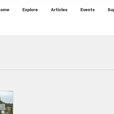
Home
Explore
Articles
Events
Su