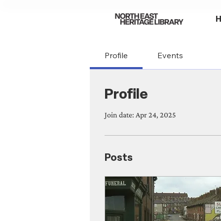
Profile
Events
Profile
Join date: Apr 24, 2025
Posts