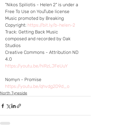
"Nikos Spiliotis - Helen 2" is under a 
Free To Use on YouTube license 
Music promoted by Breaking
Copyright: 
https://bit.ly/b-helen-2
​  
Track: Getting Back Music 
composed and recorded by Oak 
Studios 
Creative Commons - Attribution ND 
4.0 
https://youtu.be/hiRzLJFeUuY
​  
Nomyn - Promise 
https://youtu.be/qhvdg2D9d_o
North Tyneside