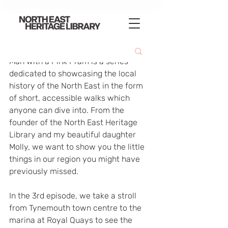
Man with a Pink Pram is a series 
dedicated to showcasing the local 
history of the North East in the form 
of short, accessible walks which 
anyone can dive into. From the 
founder of the North East Heritage 
Library and my beautiful daughter 
Molly, we want to show you the little 
things in our region you might have 
previously missed.  
In the 3rd episode, we take a stroll 
from Tynemouth town centre to the 
marina at Royal Quays to see the 