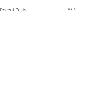
Recent Posts
See All