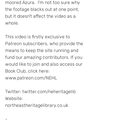
moored Azura.  I'm not too sure why 
the footage blacks out at one point, 
but it doesn't affect the video as a 
whole.
This video is firstly exclusive to 
Patreon subscribers, who provide the 
means to keep the site running and 
fund our amazing contributors. If you 
would like to join and also access our 
Book Club, click here: 
www.patreon.com/NEHL  
Twitter: twitter.com/neheritagelib 
Website: 
northeastheritagelibrary.co.uk  
-  