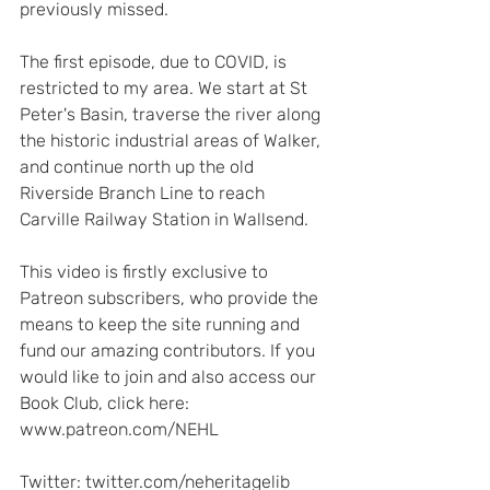
previously missed.  
The first episode, due to COVID, is 
restricted to my area. We start at St 
Peter's Basin, traverse the river along 
the historic industrial areas of Walker, 
and continue north up the old 
Riverside Branch Line to reach 
Carville Railway Station in Wallsend.   
This video is firstly exclusive to 
Patreon subscribers, who provide the 
means to keep the site running and 
fund our amazing contributors. If you 
would like to join and also access our 
Book Club, click here: 
www.patreon.com/NEHL  
Twitter: twitter.com/neheritagelib 