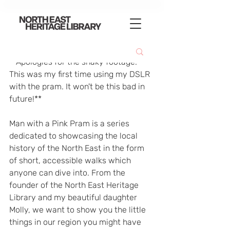
**Apologies for the shaky footage. 
This was my first time using my DSLR 
with the pram. It won't be this bad in 
future!**  
Man with a Pink Pram is a series 
dedicated to showcasing the local 
history of the North East in the form 
of short, accessible walks which 
anyone can dive into. From the 
founder of the North East Heritage 
Library and my beautiful daughter 
Molly, we want to show you the little 
things in our region you might have 