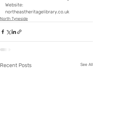
Website: 
northeastheritagelibrary.co.uk
North Tyneside
Recent Posts
See All