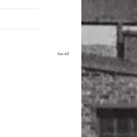
See All