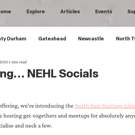
Home
Explore
Articles
Events
Su
ty Durham
Gateshead
Newcastle
North T
 2025
1 min read
 Tyneside
Black History
Children's History
ng... NEHL Socials
Railways
Wartime
Maritime History
Ro
 offering, we're introducing the 
North East Heritage Libra
istory
Medical History
Heritage Threads
L
e hosting get-togethers and meetups for absolutely any
cialise and neck a few. 