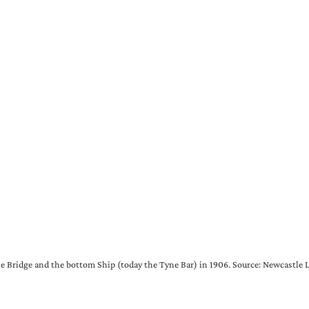
 Bridge and the bottom Ship (today the Tyne Bar) in 1906. Source: Newcastle L