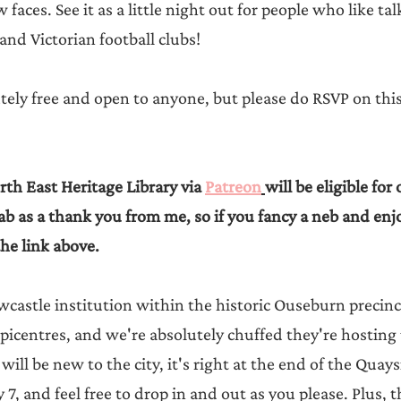
aces. See it as a little night out for people who like ta
 and Victorian football clubs!
tely free and open to anyone, but please do RSVP on this 
th East Heritage Library via 
Patreon
will be eligible for 
b as a thank you from me, so if you fancy a neb and en
the link above.
wcastle institution within the historic Ouseburn precinc
picentres, and we're absolutely chuffed they're hosting u
will be new to the city, it's right at the end of the Quays
by 7, and feel free to drop in and out as you please. Plus, 