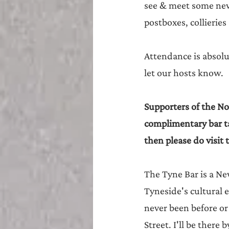
see & meet some new f
postboxes, collieries
Attendance is absolu
let our hosts know. 
Supporters of the Nor
complimentary bar ta
then please do visit 
The Tyne Bar is a Ne
Tyneside's cultural e
never been before or 
Street. I'll be there 