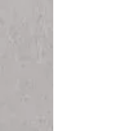
Teesside
Sunderland