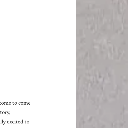
lcome to come 
tory, 
lly excited to 