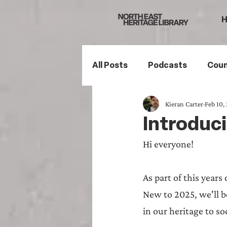
All Posts
Podcasts
Coun
Kieran Carter
Feb 10,
Northumberland
South
Introduci
Hi everyone!
Family History
Politics
As part of this years
Mining History
Sports H
New to 2025, we'll b
in our heritage to so