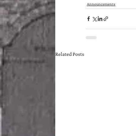
Announcements
Related Posts