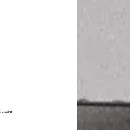
ibraries