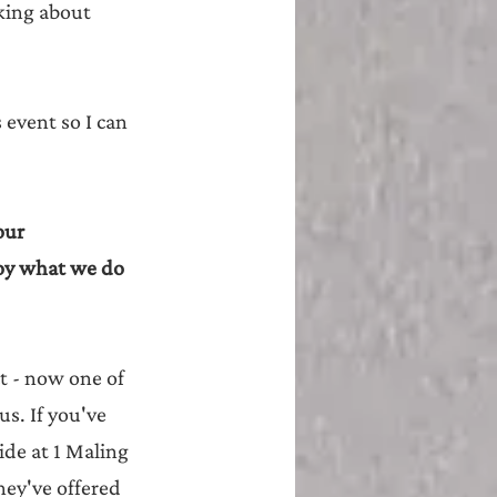
lking about 
event so I can 
our 
joy what we do 
t - now one of 
s. If you've 
ide at 1 Maling 
they've offered 