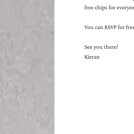
free chips for everyo
You can RSVP for fre
See you there!
Kieran