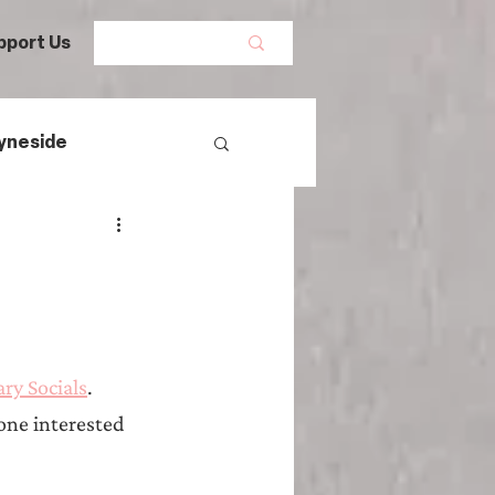
pport Us
yneside
Women's History
mans
ry Socials
. 
egal History
one interested 