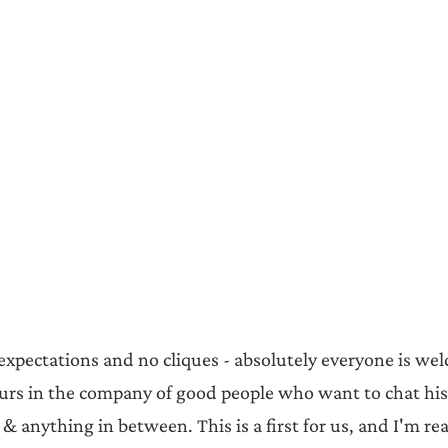
 expectations and no cliques - absolutely everyone is we
urs in the company of good people who want to chat his
 & anything in between. This is a first for us, and I'm rea