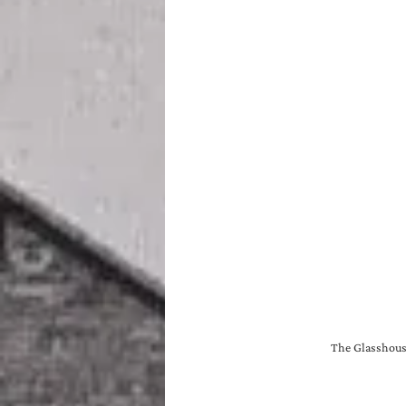
The Glasshouse