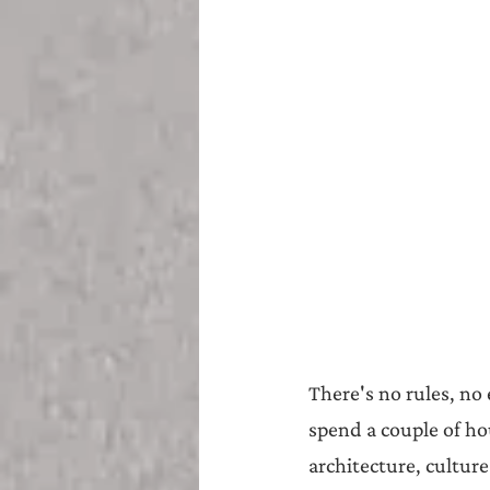
There's no rules, no
spend a couple of ho
architecture, culture