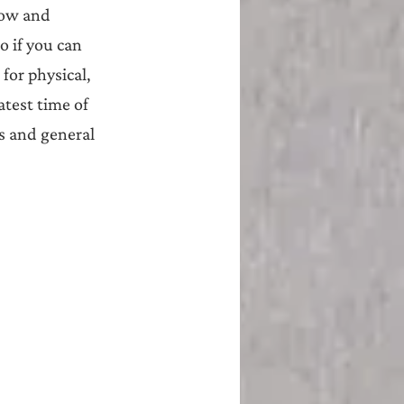
now and 
o if you can 
for physical, 
test time of 
s and general 