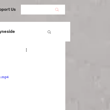
pport Us
yneside
Women's History
mans
e.mp4
egal History