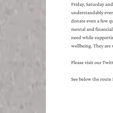
Friday, Saturday and
understandably everyo
donate even a few qu
mental and financial 
need while supportin
wellbeing. They are 
Please visit our Twi
See below the route I