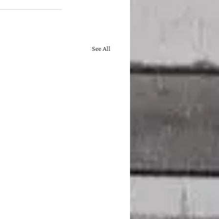
See All