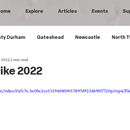
Home
Explore
Articles
Events
Su
ty Durham
Gateshead
Newcastle
North T
, 2022
2 min read
 Tyneside
Black History
Children's History
ike 2022
Railways
Wartime
Maritime History
Ro
.com/video/0a7c7e_bc0bc2ce5329408b9157897d923d69b7/720p/mp4/fil
istory
Medical History
Heritage Threads
L