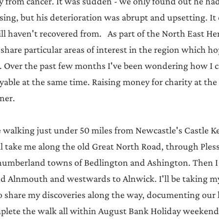
from cancer. It was sudden - we only found out he had 
sing, but his deterioration was abrupt and upsetting. It
l haven't recovered from.   As part of the North East Heri
I share particular areas of interest in the region which ho
s. Over the past few months I've been wondering how I ca
yable at the same time. Raising money for charity at the
er.   
be walking just under 50 miles from Newcastle's Castle K
ll take me along the old Great North Road, through Ple
humberland towns of Bedlington and Ashington. Then I w
nd Alnmouth and westwards to Alnwick. I'll be taking m
 share my discoveries along the way, documenting our h
mplete the walk all within August Bank Holiday weekend 