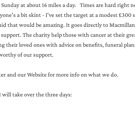
 Sunday at about 16 miles a day.   Times are hard right 
ne's a bit skint - I've set the target at a modest £300 s
id that would be amazing. It goes directly to Macmillan 
support. The charity help those with cancer at their grea
g their loved ones with advice on benefits, funeral plan
worthy of our support.   
tter and our Website for more info on what we do.
 will take over the three days: