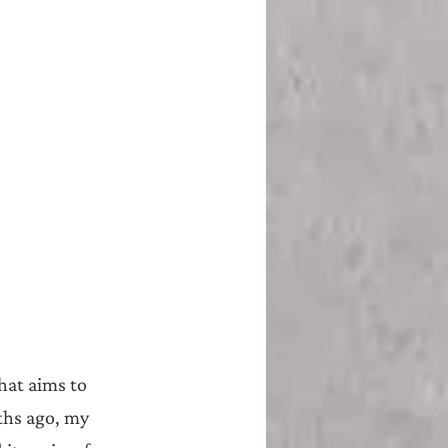
hat aims to 
ths ago, my 