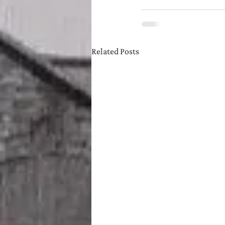
Related Posts