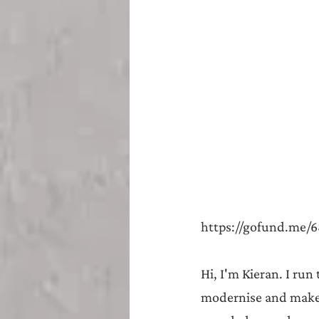
Teesside
Sunderland
https://gofund.me/6
Hi, I'm Kieran. I run
modernise and make m