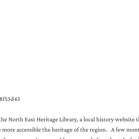
Announcements
8f53d43  
 the North East Heritage Library, a local history website t
ore accessible the heritage of the region.   A few mon