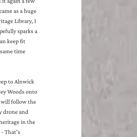
it again a few 
 came as a huge 
tage Library, I 
pefully sparks a 
n keep fit 
 same time 
eep to Alnwick 
ssey Woods onto 
ill follow the 
y drone and 
eritage in the 
- That's 