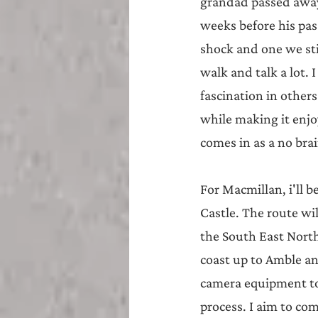
grandad passed away 
weeks before his pas
shock and one we stil
walk and talk a lot. 
fascination in other
while making it enjo
comes in as a no brain
For Macmillan, i'll 
Castle. The route wi
the South East Nort
coast up to Amble a
camera equipment to
process. I aim to co