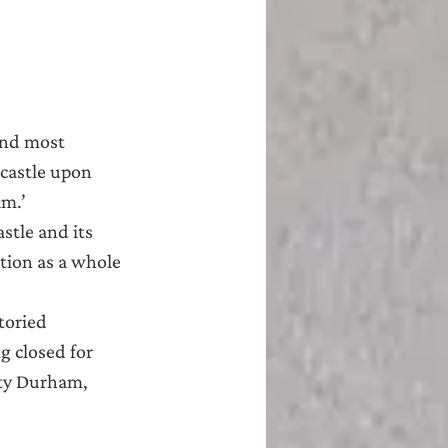
and most 
castle upon 
am.’
stle and its 
ation as a whole 
toried 
 closed for 
nty Durham, 