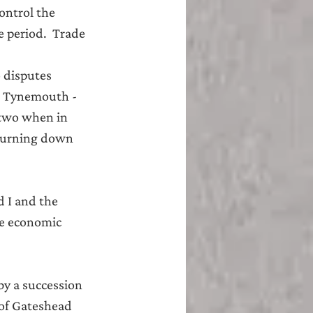
ontrol the 
 period.  Trade 
 disputes 
e Tynemouth - 
 two when in 
 burning down 
 I and the 
he economic 
y a succession 
 of Gateshead 