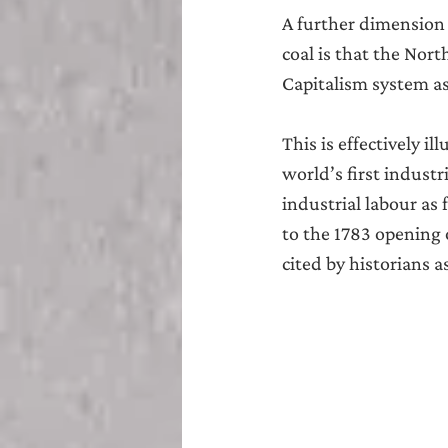
A further dimension o
coal is that the Nor
Capitalism system a
This is effectively i
world’s first industr
industrial labour as 
to the 1783 opening 
cited by historians a