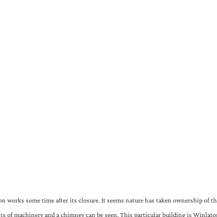
on works some time after its closure. It seems nature has taken ownership of th
its of machinery and a chimney can be seen. This particular building is Winlaton 