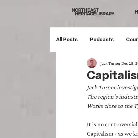
All Posts
Podcasts
Coun
Jack Turner
Dec 28, 
Northumberland
South
Capitalis
Jack Turner investiga
Family History
Politics
The region's industr
Works close to the T
Mining History
Sports H
It is no controversia
Capitalism - as we kn