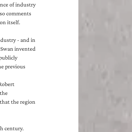
nce of industry 
also comments 
n itself.
dustry - and in 
h Swan invented 
ublicly 
he previous 
Robert 
the 
that the region 
h century.  