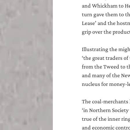
and Whickham to He
turn gave them to t
Lease’ and the hostm
grip over the produc
Illustrating the migh
‘the great traders o
from the Tweed to th
and many of the Newc
nucleus for money-l
The coal-merchants h
‘in Northern Society 
true of the inner rin
and economic control