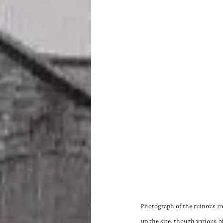
Photograph of the ruinous ir
up the site, though various b