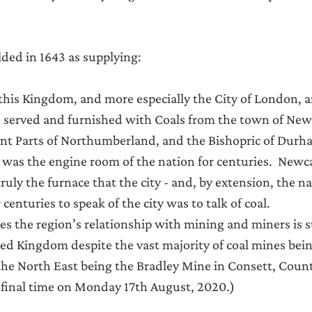
ded in 1643 as supplying:
f this Kingdom, and more especially the City of London, 
 served and furnished with Coals from the town of New
ent Parts of Northumberland, and the Bishopric of Durh
 was the engine room of the nation for centuries.  Newca
truly the furnace that the city - and, by extension, the n
 centuries to speak of the city was to talk of coal.
s the region’s relationship with mining and miners is s
d Kingdom despite the vast majority of coal mines being
 the North East being the Bradley Mine in Consett, Cou
 final time on Monday 17th August, 2020.)