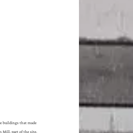
e buildings that made 
Mill, part of the site.