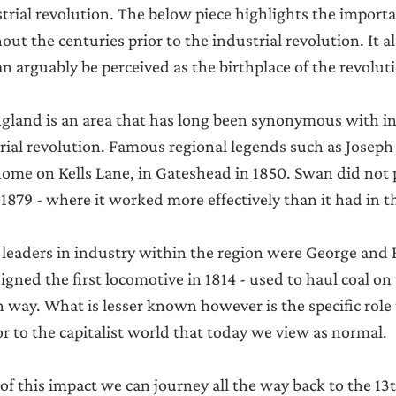
Announcements
strial revolution. The below piece highlights the importa
ut the centuries prior to the industrial revolution. It 
 arguably be perceived as the birthplace of the revolutio
gland is an area that has long been synonymous with in
trial revolution. Famous regional legends such as Josep
 home on Kells Lane, in Gateshead in 1850. Swan did not p
 1879 - where it worked more effectively than it had in t
 leaders in industry within the region were George and 
ned the first locomotive in 1814 - used to haul coal on 
way. What is lesser known however is the specific role 
or to the capitalist world that today we view as normal.
 of this impact we can journey all the way back to the 13t