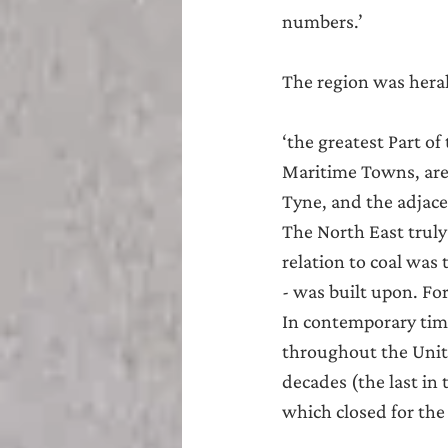
numbers.’
The region was heral
‘the greatest Part o
Maritime Towns, are
Tyne, and the adjac
The North East truly
relation to coal was 
- was built upon. For
In contemporary time
throughout the Unite
decades (the last in
which closed for the