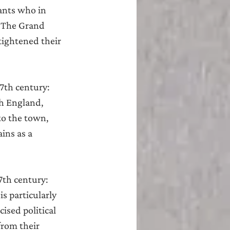
nts who in 
‘The Grand 
tightened their 
17th century:
h England, 
to the town, 
ins as a 
7th century:
s particularly 
ised political 
from their 