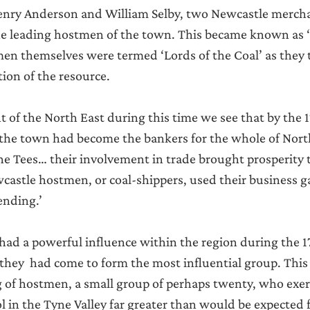
nry Anderson and William Selby, two Newcastle mercha
he leading hostmen of the town. This became known as 
en themselves were termed ‘Lords of the Coal’ as they 
tion of the resource.
t of the North East during this time we see that by the 
f the town had become the bankers for the whole of Nort
e Tees… their involvement in trade brought prosperity 
astle hostmen, or coal-shippers, used their business ga
ending.’
ad a powerful influence within the region during the 1
they  had come to form the most influential group. This i
g of hostmen, a small group of perhaps twenty, who exerc
 in the Tyne Valley far greater than would be expected 