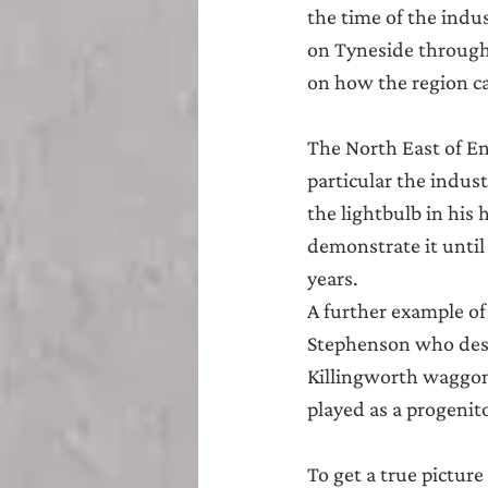
Teesside
Sunderland
the time of the indu
on Tyneside througho
on how the region can
The North East of En
particular the indus
the lightbulb in his
demonstrate it until
years.
A further example of
Stephenson who desig
Killingworth waggon 
played as a progenit
To get a true picture