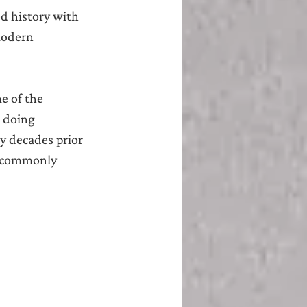
ed history with 
modern 
e of the 
k doing 
y decades prior 
s commonly 