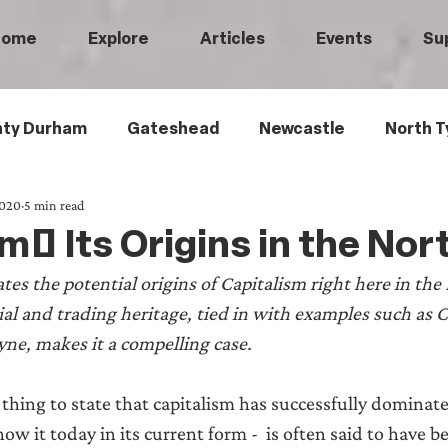
Home
Explore
Articles
Events
Su
ty Durham
Gateshead
Newcastle
North T
2020
5 min read
 Tyneside
Black History
Children's History
m: Its Origins in the Nor
tes the potential origins of Capitalism right here in the 
Railways
Wartime
Maritime History
Ro
ial and trading heritage, tied in with examples such as 
yne, makes it a compelling case.
istory
Medical History
Heritage Threads
L
l thing to state that capitalism has successfully dominat
ow it today in its current form -  is often said to have 