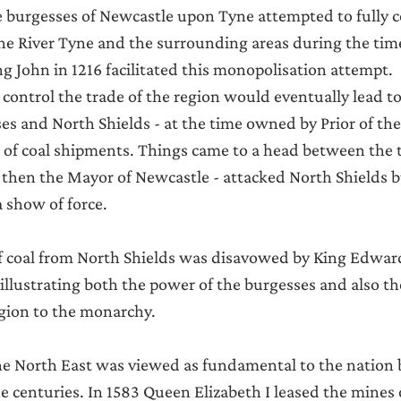
e burgesses of Newcastle upon Tyne attempted to fully c
the River Tyne and the surrounding areas during the time
g John in 1216 facilitated this monopolisation attempt.
 control the trade of the region would eventually lead to
s and North Shields - at the time owned by Prior of th
t of coal shipments. Things came to a head between the
- then the Mayor of Newcastle - attacked North Shields
a show of force.
f coal from North Shields was disavowed by King Edward
llustrating both the power of the burgesses and also t
gion to the monarchy.
e North East was viewed as fundamental to the nation b
he centuries. In 1583 Queen Elizabeth I leased the mines