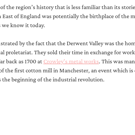
f the region’s history that is less familiar than its stori
th East of England was potentially the birthplace of the 
s we know it today.
llustrated by the fact that the Derwent Valley was the hom
ial proletariat. They sold their time in exchange for wor
far back as 1700 at 
Crowley’s metal works
. This was man
of the first cotton mill in Manchester, an event which i
s the beginning of the industrial revolution.