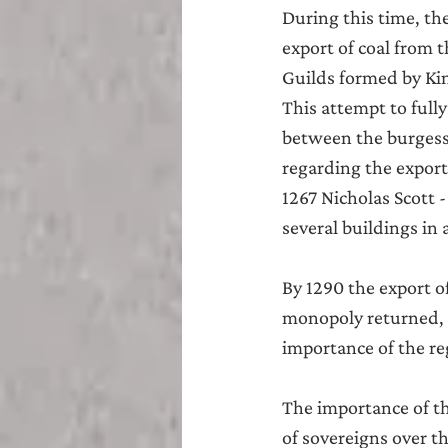
During this time, th
export of coal from 
Guilds formed by Kin
This attempt to fully
between the burgesse
regarding the expor
1267 Nicholas Scott 
several buildings in 
By 1290 the export o
monopoly returned, i
importance of the re
The importance of th
of sovereigns over t