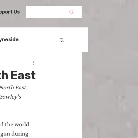
pport Us
yneside
Women's History
th East
North East. 
mans
Crowley's 
egal History
ed the world. 
begun during 