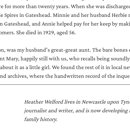
re for more than twenty years. When she was discharged,
e Spires in Gateshead. Minnie and her husband Herbie r
in Gateshead, and Annie helped pay for her keep by mak
tomers. She died in 1929, aged 56.
n, was my husband's great-great aunt. The bare bones o
unt Mary, happily still with us, who recalls being sound
bout it as a little girl. We found the rest of it in local 
d archives, where the handwritten record of the inquest
Heather Welford lives in Newcastle upon Tyne.
journalist and writer, and is now developing h
family history. 