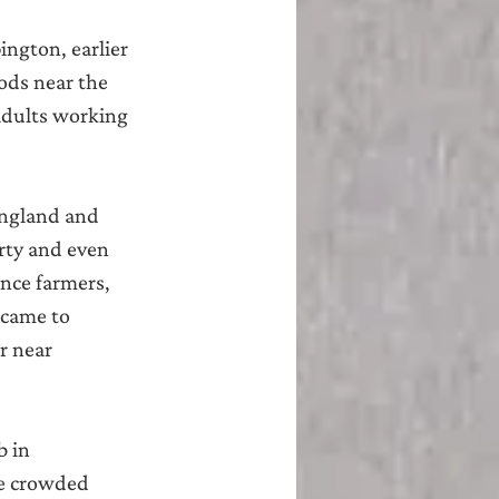
ngton, earlier 
ods near the 
adults working 
ngland and 
rty and even 
nce farmers, 
 came to 
r near 
 in 
he crowded 