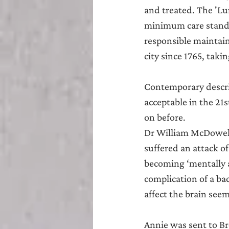
and treated. The 'Lu
minimum care standa
responsible maintai
city since 1765, ta
Contemporary descrip
acceptable in the 21
on before.
Dr William McDowell
suffered an attack o
becoming ‘mentally af
complication of a bac
affect the brain see
Annie was sent to Br