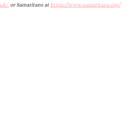
Announcements
uk/ 
 or Samaritans at 
https://www.samaritans.org/