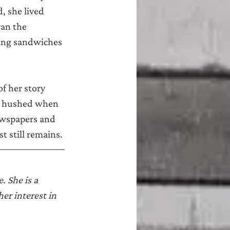
 she lived 
an the 
ing sandwiches 
f her story 
ly hushed when 
newspapers and 
 still remains.
 She is a 
er interest in 