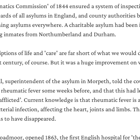
natics Commission' of 1844 ensured a system of inspect
rds of all asylums in England, and county authorities 
ning asylums everywhere. A charitable asylum had been 
king inmates from Northumberland and Durham.
tions of life and 'care' are far short of what we would
st century, of course. But it was a huge improvement on
, superintendent of the asylum in Morpeth, told the co
f rheumatic fever some weeks before, and that this had l
flicted’. Current knowledge is that rheumatic fever is a
terial infection, affecting the heart, joints and limbs. The
ms to have disappeared.
oadmoor, opened 1863, the first English hospital for 'the