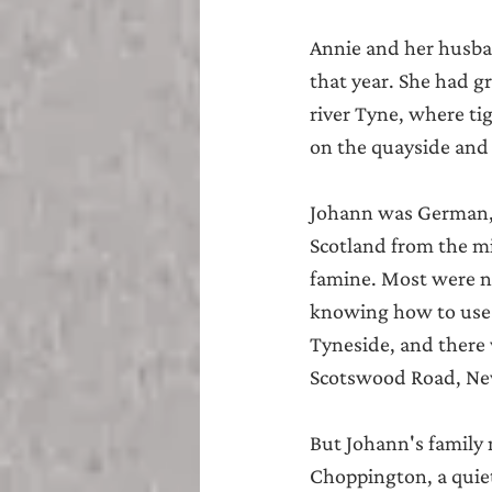
Annie and her husba
that year. She had 
river Tyne, where ti
on the quayside and 
Johann was German, 
Scotland from the mi
famine. Most were no
knowing how to use ,
Tyneside, and there
Scotswood Road, Newc
But Johann's family 
Choppington, a quiet