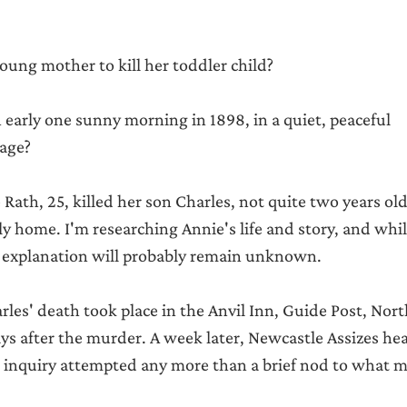
ung mother to kill her toddler child?
early one sunny morning in 1898, in a quiet, peaceful 
age?
Rath, 25, killed her son Charles, not quite two years old,
y home. I'm researching Annie's life and story, and while
explanation will probably remain unknown.
rles' death took place in the Anvil Inn, Guide Post, No
days after the murder. A week later, Newcastle Assizes he
r inquiry attempted any more than a brief nod to what m