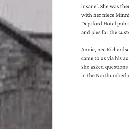
insane'. She was the
with her niece Minni
Deptford Hotel pub 
and pies for the cus
Annie, nee Richardso
came to us via his a
she asked questions a
in the Northumberlan