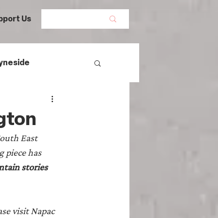
pport Us
yneside
Women's History
gton
South East 
mans
 piece has 
tain stories 
egal History
se visit Napac 