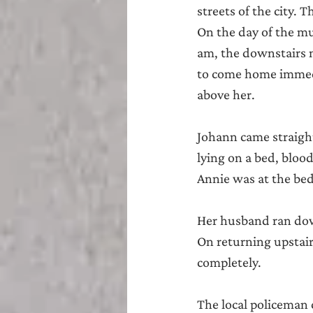
streets of the city. 
On the day of the mu
am, the downstairs 
to come home immedia
above her.
Johann came straigh
lying on a bed, bloo
Annie was at the bed
Her husband ran down
On returning upstair
completely.
The local policeman 