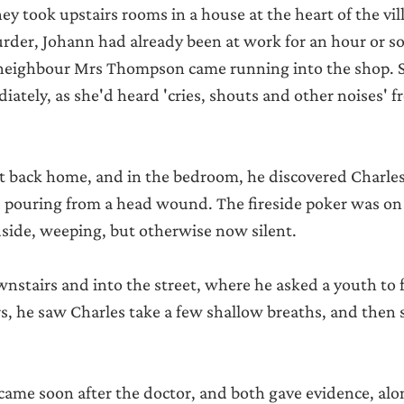
They took upstairs rooms in a house at the heart of the vil
rder, Johann had already been at work for an hour or so
neighbour Mrs Thompson came running into the shop. 
tely, as she'd heard 'cries, shouts and other noises' 
t back home, and in the bedroom, he discovered Charles
d pouring from a head wound. The fireside poker was on t
side, weeping, but otherwise now silent.
stairs and into the street, where he asked a youth to f
s, he saw Charles take a few shallow breaths, and then 
came soon after the doctor, and both gave evidence, alo