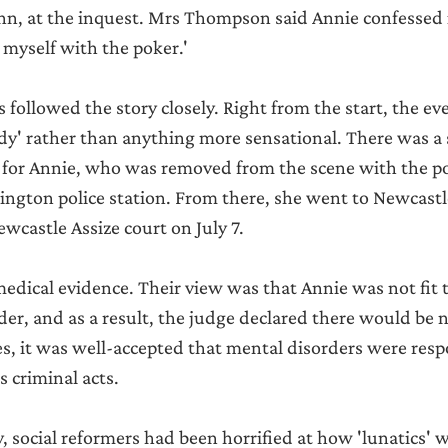
, at the inquest. Mrs Thompson said Annie confessed 
 it myself with the poker.'
followed the story closely. Right from the start, the eve
edy' rather than anything more sensational. There was a
 for Annie, who was removed from the scene with the p
lington police station. From there, she went to Newcastl
castle Assize court on July 7.
edical evidence. Their view was that Annie was not fit to
der, and as a result, the judge declared there would be no
es, it was well-accepted that mental disorders were resp
s criminal acts.
y, social reformers had been horrified at how 'lunatics'