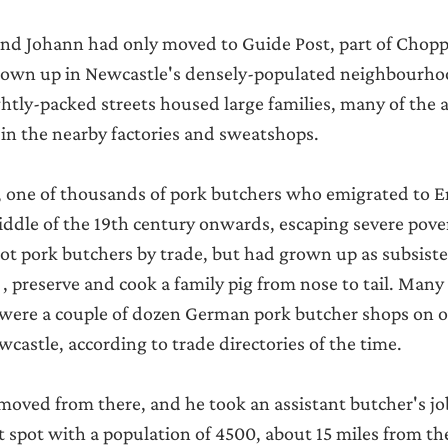
nd Johann had only moved to Guide Post, part of Choppi
grown up in Newcastle's densely-populated neighbourho
ghtly-packed streets housed large families, many of the 
in the nearby factories and sweatshops.
one of thousands of pork butchers who emigrated to E
ddle of the 19th century onwards, escaping severe pove
t pork butchers by trade, but had grown up as subsiste
 preserve and cook a family pig from nose to tail. Many
 were a couple of dozen German pork butcher shops on o
astle, according to trade directories of the time.
moved from there, and he took an assistant butcher's job
 spot with a population of 4500, about 15 miles from t