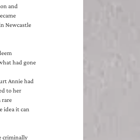
ion and 
became 
in Newcastle 
 deem 
 what had gone 
urt Annie had 
ed to her 
 rare 
 idea it can 
 criminally 