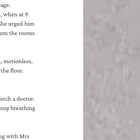
lage.
, when at 9 
She urged him 
from the rooms 
, motionless, 
he floor. 
etch a doctor. 
stop breathing 
ng with Mrs 