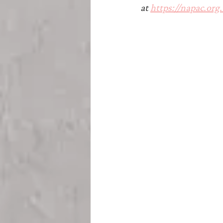
Teesside
Sunderland
at 
https://napac.org.