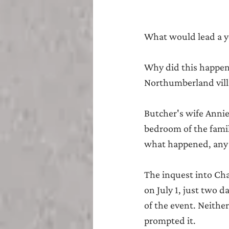
What would lead a yo
Why did this happen 
Northumberland vill
Butcher's wife Annie 
bedroom of the famil
what happened, any 
The inquest into Cha
on July 1, just two 
of the event. Neithe
prompted it.