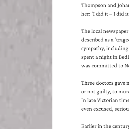
Thompson and Johann
her: 'I did it – I did
The local newspapers 
described as a 'trag
sympathy, including
spent a night in Bed
was committed to New
Three doctors gave m
or not guilty, to mur
In late Victorian tim
even excused, seriou
Earlier in the centur