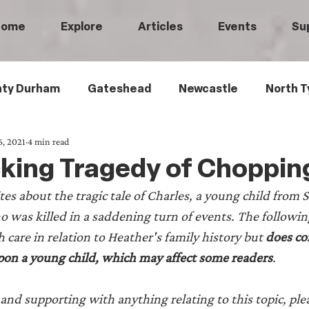
Home
Explore
Articles
Events
Su
ty Durham
Gateshead
Newcastle
North T
6, 2021
4 min read
 Tyneside
Black History
Children's History
king Tragedy of Choppin
es about the tragic tale of Charles, a young child from 
Railways
Wartime
Maritime History
Ro
as killed in a saddening turn of events. The following
care in relation to Heather's family history but 
does con
istory
Medical History
Heritage Threads
L
pon a young child, which may affect some readers
.
and supporting with anything relating to this topic, plea