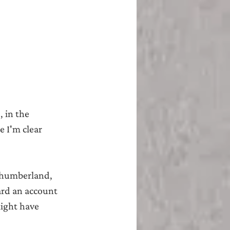
 in the 
 I'm clear 
rthumberland, 
ard an account 
ight have 