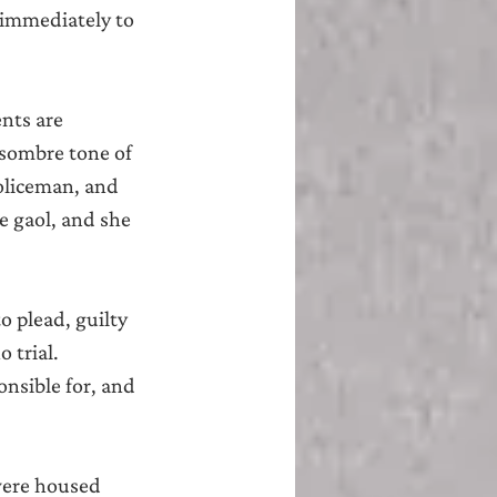
immediately to 
nts are 
 sombre tone of 
oliceman, and 
e gaol, and she 
 plead, guilty 
 trial.
onsible for, and 
 were housed 