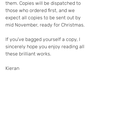
them. Copies will be dispatched to 
those who ordered first, and we 
expect all copies to be sent out by 
mid November, ready for Christmas.
If you've bagged yourself a copy, I 
sincerely hope you enjoy reading all 
these brilliant works.
Kieran