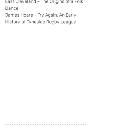
East Cleveland – The Origins of a Folk 
Dance
James Hoare - Try Again: An Early 
History of Tyneside Rugby League