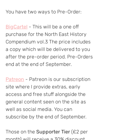
You have two ways to Pre-Order:
BigCartel
- This will be a one off 
purchase for the North East History 
Compendium vol.3 The price includes 
a copy which will be delivered to you 
after the pre-order period. Pre-Orders 
end at the end of September.
Patreon
 - Patreon is our subscription 
site where I provide extras, early 
access and free stuff alongside the 
general content seen on the site as 
well as social media. You can 
subscribe by the end of September.
Those on the 
Supporter Tier
 (£2 per 
month) will receive a 30% discount 