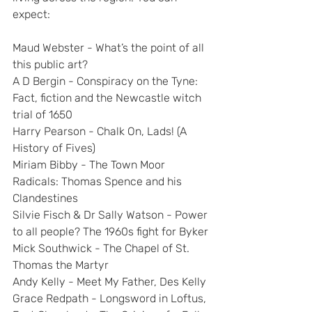
expect:
Maud Webster - What’s the point of all 
this public art?
A D Bergin - Conspiracy on the Tyne: 
Fact, fiction and the Newcastle witch 
trial of 1650
Harry Pearson - Chalk On, Lads! (A 
History of Fives)
Miriam Bibby - The Town Moor 
Radicals: Thomas Spence and his 
Clandestines
Silvie Fisch & Dr Sally Watson - Power 
to all people? The 1960s fight for Byker
Mick Southwick - The Chapel of St. 
Thomas the Martyr
Andy Kelly - Meet My Father, Des Kelly
Grace Redpath - Longsword in Loftus, 