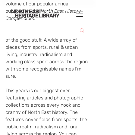
volume of our popular annual 
publication, the 
North East History 
Compendium.
This years is absolutely crammed full 
of the good stuff. A wide array of 
pieces from sports, rural & urban 
living, industry, radicalism and 
working class sport across the region 
with some recognisable names I'm 
sure.
This years is our biggest ever, 
featuring articles and photographic 
collections across every nook and 
cranny of North East history. The 
features cover fields from sports, the 
public realm, radicalism and rural 
living across the region. You can 