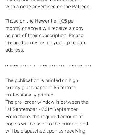
with a code advertised on the Patreon.
Those on the 
Hewer
 tier (£5 per 
month) or above will receive a copy 
as part of their subscription. Please 
ensure to provide me your up to date 
address.
The publication is printed on high 
quality gloss paper in A5 format, 
professionally printed.
The pre-order window is between the 
1st September - 30th September. 
From there, the required amount of 
copies will be sent to the printers and 
will be dispatched upon us receiving 