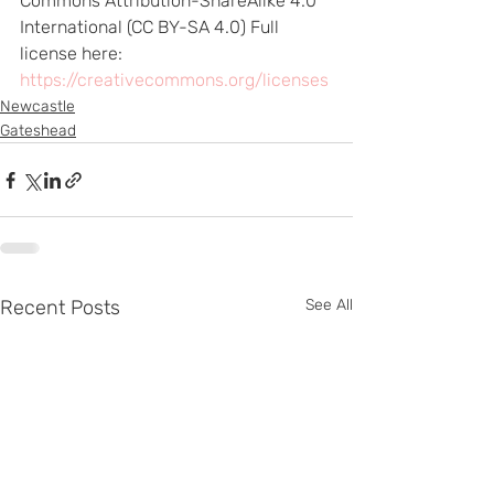
Commons Attribution-ShareAlike 4.0 
International (CC BY-SA 4.0) Full 
license here: 
https://creativecommons.org/licenses
Newcastle
Gateshead
Recent Posts
See All