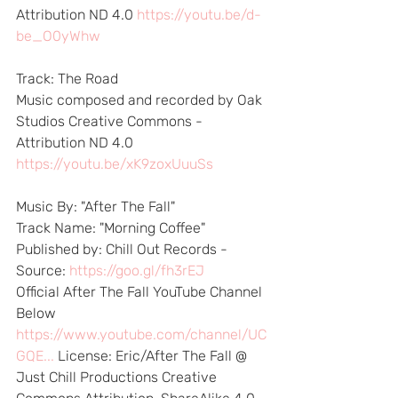
Attribution ND 4.0 
https://youtu.be/d-
be_O0yWhw
Track: The Road 
Music composed and recorded by Oak 
Studios Creative Commons - 
Attribution ND 4.0 
https://youtu.be/xK9zoxUuuSs
Music By: "After The Fall"  
Track Name: "Morning Coffee" 
Published by: Chill Out Records - 
Source: 
https://goo.gl/fh3rEJ
​ 
Official After The Fall YouTube Channel 
Below 
https://www.youtube.com/channel/UC
GQE...
​ License: Eric/After The Fall @ 
Just Chill Productions Creative 