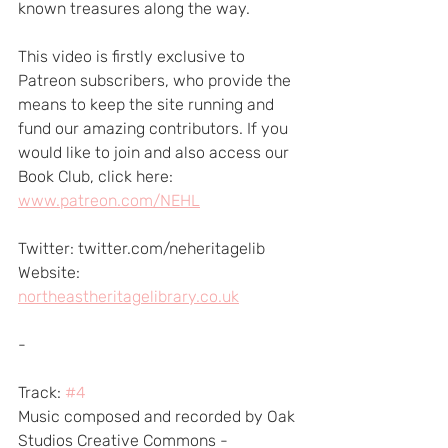
known treasures along the way.
This video is firstly exclusive to 
Patreon subscribers, who provide the 
means to keep the site running and 
fund our amazing contributors. If you 
would like to join and also access our 
Book Club, click here: 
www.patreon.com/NEHL
Twitter: twitter.com/neheritagelib 
Website: 
northeastheritagelibrary.co.uk
-
Track: 
#4
Music composed and recorded by Oak 
Studios Creative Commons - 