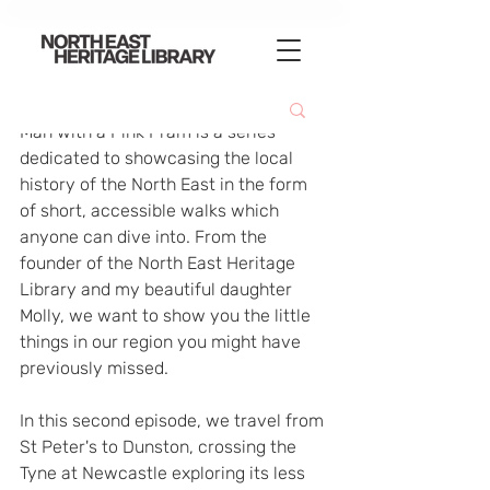
Man with a Pink Pram is a series 
dedicated to showcasing the local 
history of the North East in the form 
of short, accessible walks which 
anyone can dive into. From the 
founder of the North East Heritage 
Library and my beautiful daughter 
Molly, we want to show you the little 
things in our region you might have 
previously missed.
In this second episode, we travel from 
St Peter's to Dunston, crossing the 
Tyne at Newcastle exploring its less 