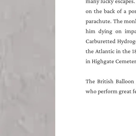
Teesside
Sunderland
many lucky escapes.
on the back of a po
parachute. The monke
him dying on impac
Carburetted Hydroge
the Atlantic in the 1
in Highgate Cemetery
The British Balloon 
who perform great fe