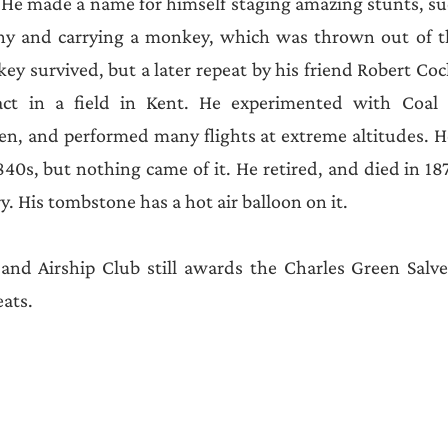
Announcements
 He made a name for himself staging amazing stunts, su
ny and carrying a monkey, which was thrown out of th
y survived, but a later repeat by his friend Robert Cock
t in a field in Kent. He experimented with Coal G
n, and performed many flights at extreme altitudes. He
840s, but nothing came of it. He retired, and died in 18
. His tombstone has a hot air balloon on it.
and Airship Club still awards the Charles Green Salver
ats.