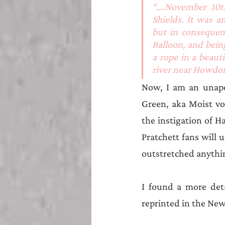
“….November 10t
Shields. It was 
but in consequenc
Balloon, and bein
a rope in a beaut
river near Howdon
Now, I am an unapol
Green, aka Moist vo
the instigation of Ha
Pratchett fans will 
outstretched anythi
I found a more deta
reprinted in the Ne