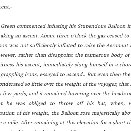
cent.-
reen commenced inflating his Stupendous Balloon in 
aking an ascent. About three o’clock the gas ceased to fl
on was not sufficiently inflated to raise the Aeronaut a
owever, rather than disappoint the numerous body of 
tness his ascent, immediately slung himself in a chord
or grappling irons, essayed to ascend.. But even then th
nderated so little over the weight of the voyager, that i
a few yards, and it remained hovering over the heads of 
nt he was obliged to throw off his hat, when, w
ution of his weight, the Balloon rose majestically abo
 a mile. After remaining at this elevation for a short t