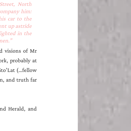
reet, North 
company him: 
s car to the 
nt up astride 
ighted in the 
men.”
 visions of Mr 
k, probably at 
Sto’Lat (…fellow 
, and truth far 
and Herald, and 