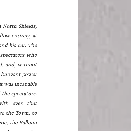
North Shields, 
ow entirely, at 
nd his car. The 
spectators who 
, and, without 
e buoyant power 
t was incapable 
the spectators. 
ith even that 
ve the Town, to 
ime, the Balloon 