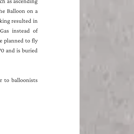
ch as ascending 
e Balloon on a 
ing resulted in 
as instead of 
 planned to fly 
70 and is buried 
 to balloonists 