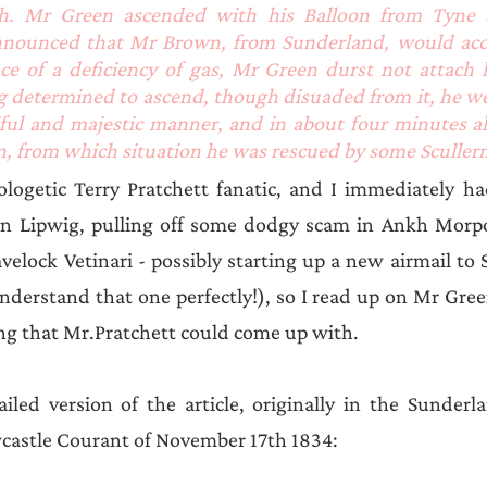
h. Mr Green ascended with his Balloon from Tyne St
announced that Mr Brown, from Sunderland, would ac
e of a deficiency of gas, Mr Green durst not attach hi
g determined to ascend, though disuaded from it, he we
iful and majestic manner, and in about four minutes al
, from which situation he was rescued by some Sculler
ogetic Terry Pratchett fanatic, and I immediately had
n Lipwig, pulling off some dodgy scam in Ankh Morpor
velock Vetinari - possibly starting up a new airmail to 
understand that one perfectly!), so I read up on Mr Green
ng that Mr.Pratchett could come up with.
iled version of the article, originally in the Sunderl
wcastle Courant of November 17th 1834: