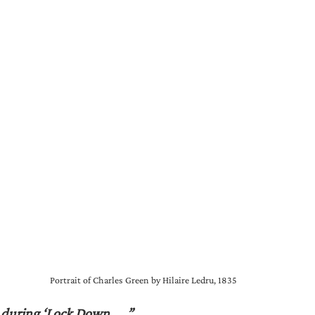
Portrait of Charles Green by Hilaire Ledru, 1835
 during ‘Lock Down……”