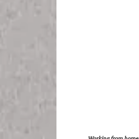
Working from home