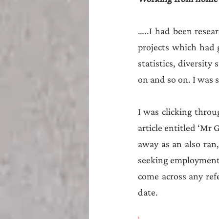
…..I had been resear
projects which had 
statistics, diversity
on and so on. I was s
I was clicking throu
article entitled ‘Mr 
away as an also ran,
seeking employment, 
come across any refer
date. 