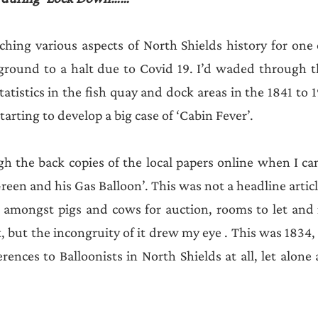
ching various aspects of North Shields history for one
ground to a halt due to Covid 19. I’d waded through th
 statistics in the fish quay and dock areas in the 1841 to 1
tarting to develop a big case of ‘Cabin Fever’.
gh the back copies of the local papers online when I cam
Green and his Gas Balloon’. This was not a headline articl
 amongst pigs and cows for auction, rooms to let and i
but the incongruity of it drew my eye . This was 1834, 
ences to Balloonists in North Shields at all, let alone 