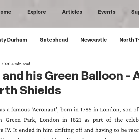
Home
Explore
Articles
Events
Su
ty Durham
Gateshead
Newcastle
North T
, 2020
4 min read
 Tyneside
Black History
Children's History
and his Green Balloon - A
rth Shields
Railways
Wartime
Maritime History
Ro
 a famous ‘Aeronaut’, born in 1785 in London, son of a
istory
Medical History
Heritage Threads
L
in Green Park, London in 1821 as part of the celebr
 IV. It ended in him drifting off and having to be rescue