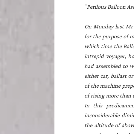
“
Perilous Balloon As
On Monday last Mr G
for the purpose of m
which time the Ballo
intrepid voyager, h
had assembled to wi
either car, ballast 
of the machine prepo
of rising more than 
In this predicame
inconsiderable dimin
the altitude of above