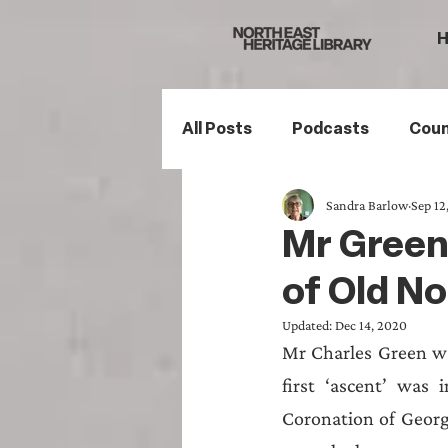
All Posts
Podcasts
Coun
Sandra Barlow
Sep 12
Northumberland
South
Mr Green 
of Old No
Family History
Politics
Updated:
Dec 14, 2020
Mr Charles Green was
Mining History
Sports H
first ‘ascent’ was 
Coronation of George