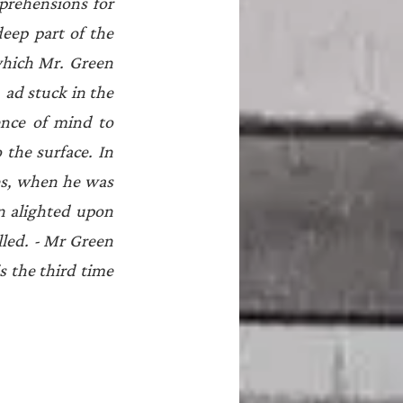
prehensions for 
eep part of the 
which Mr. Green 
 ad stuck in the 
nce of mind to 
the surface. In 
s, when he was 
 alighted upon 
lled. - Mr Green 
 the third time 