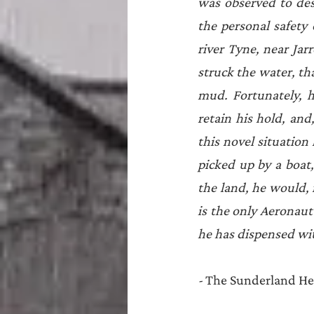
was observed to des
the personal safety 
river Tyne, near Jar
struck the water, tha
mud. Fortunately, h
retain his hold, and
this novel situatio
picked up by a boat
the land, he would, f
is the only Aeronaut
he has dispensed wit
- 
The Sunderland He