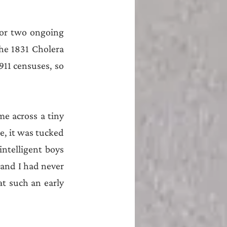
 or two ongoing 
e 1831 Cholera 
911 censuses, so 
e across a tiny 
e, it was tucked 
ntelligent boys 
and I had never 
at such an early 