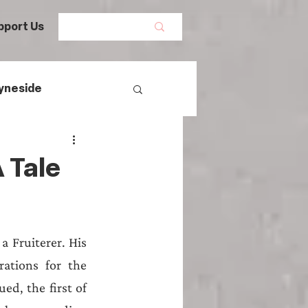
pport Us
yneside
Women's History
 Tale
mans
 Fruiterer. His 
egal History
ations for the 
d, the first of 