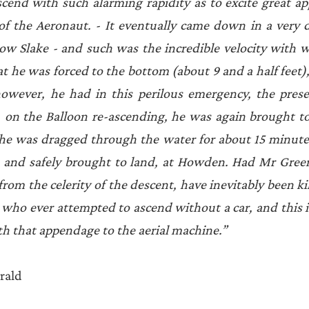
cend with such alarming rapidity as to excite great ap
of the Aeronaut. - It eventually came down in a very d
row Slake - and such was the incredible velocity with 
t he was forced to the bottom (about 9 and a half feet),
owever, he had in this perilous emergency, the prese
, on the Balloon re-ascending, he was again brought to 
n he was dragged through the water for about 15 minute
, and safely brought to land, at Howden. Had Mr Green
rom the celerity of the descent, have inevitably been ki
 who ever attempted to ascend without a car, and this is
h that appendage to the aerial machine.” 
rald