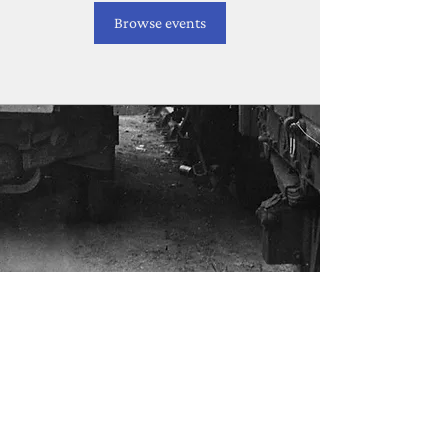
Browse events