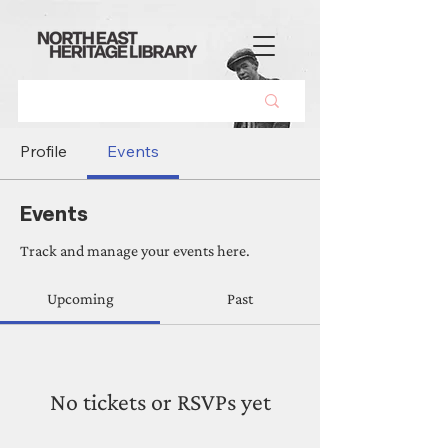
Profile
Events
Events
Track and manage your events here.
Upcoming
Past
No tickets or RSVPs yet