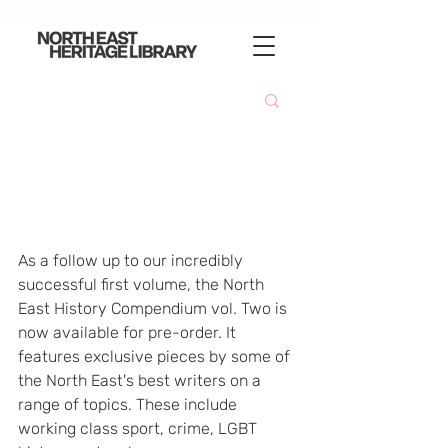
As a follow up to our incredibly 
successful first volume, the North 
East History Compendium vol. Two is 
now available for pre-order. It 
features exclusive pieces by some of 
the North East's best writers on a 
range of topics. These include 
working class sport, crime, LGBT 