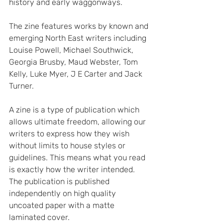
history and early waggonways.
The zine features works by known and 
emerging North East writers including 
Louise Powell, Michael Southwick, 
Georgia Brusby, Maud Webster, Tom 
Kelly, Luke Myer, J E Carter and Jack 
Turner.
A zine is a type of publication which 
allows ultimate freedom, allowing our 
writers to express how they wish 
without limits to house styles or 
guidelines. This means what you read 
is exactly how the writer intended. 
The publication is published 
independently on high quality 
uncoated paper with a matte 
laminated cover.