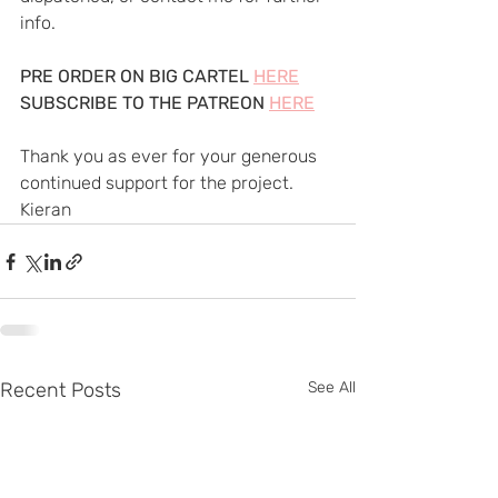
info.
PRE ORDER ON BIG CARTEL 
HERE
SUBSCRIBE TO THE PATREON 
HERE
Thank you as ever for your generous 
continued support for the project.
Kieran
Recent Posts
See All