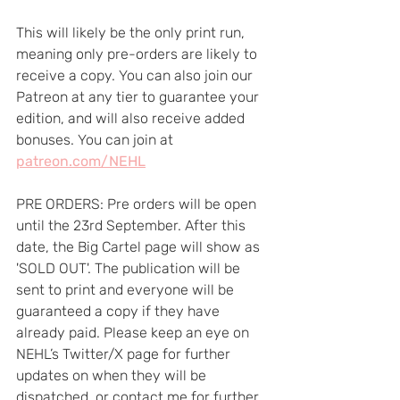
This will likely be the only print run, 
meaning only pre-orders are likely to 
receive a copy. You can also join our 
Patreon at any tier to guarantee your 
edition, and will also receive added 
bonuses. You can join at 
patreon.com/NEHL
PRE ORDERS: Pre orders will be open 
until the 23rd September. After this 
date, the Big Cartel page will show as 
'SOLD OUT'. The publication will be 
sent to print and everyone will be 
guaranteed a copy if they have 
already paid. Please keep an eye on 
NEHL’s Twitter/X page for further 
updates on when they will be 
dispatched, or contact me for further 