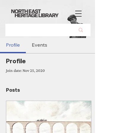
Profile
Events
Profile
Join date: Nov 25, 2020
Posts