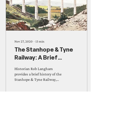
Nov 27, 2020
∙
13
min
The Stanhope & Tyne
Railway: A Brief
History
Historian Rob Langham
provides a brief history of the
Stanhope & Tyne Railway,
which he has written about in
detail in his new book on...
1399
0