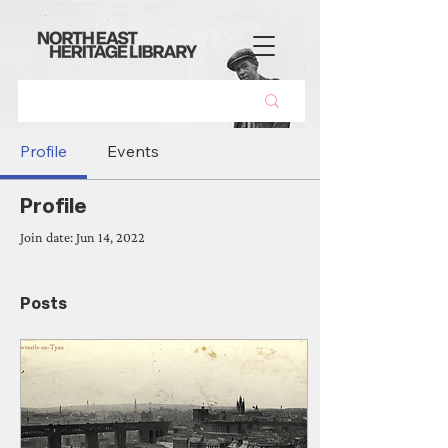
Profile
Events
Profile
Join date: Jun 14, 2022
Posts