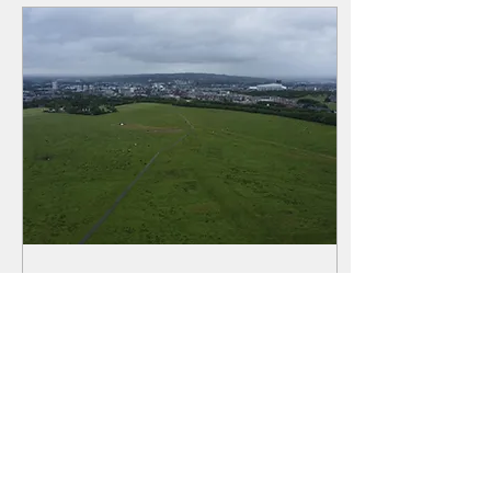
opinions and left, more often
than not, quietly converted. In
this essay, Sue Hope gathers
their testimony - Wesley,
Dickens, Zamyatin to name a
few, to ask what the world
has made of Tyneside and
what...
Jun 14, 2022
∙
4
min
The Day the Sky Fell In:
Tragedy on the Town
Moor
We all know Victorian
Newcastle must have been a
dangerous place to live in -
disease and crime to name a
few. Sue Hope has delved