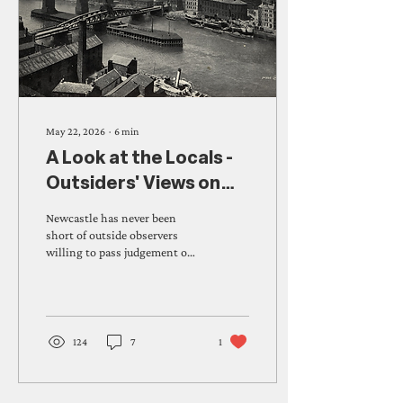
May 22, 2026
∙
6
min
A Look at the Locals -
Outsiders' Views on
Novocastrians
Newcastle has never been
Through History
short of outside observers
willing to pass judgement on
its people. From bewildered
antiquaries struggling with
the dialect to a Russian
novelist convinced that
Jesmond's Sunday
124
7
1
respectability was a kind of
tyranny, visitors across four
centuries have arrived with