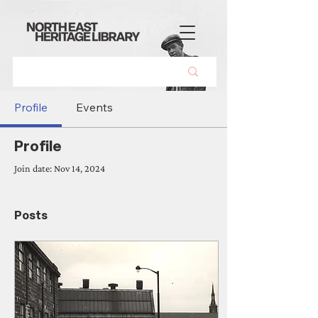
Profile
Events
Profile
Join date: Nov 14, 2024
Posts