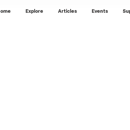
Home
Explore
Articles
Events
Su