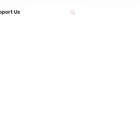
pport Us