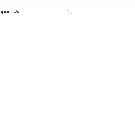
pport Us