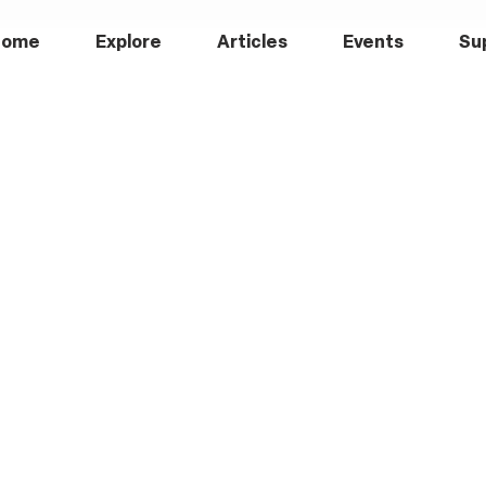
Home
Explore
Articles
Events
Su