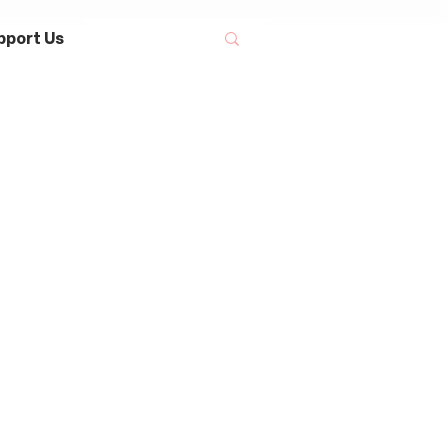
pport Us