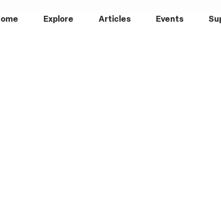
Home
Explore
Articles
Events
Su