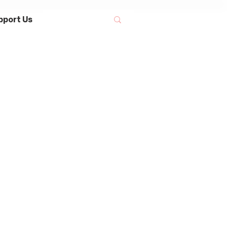
pport Us