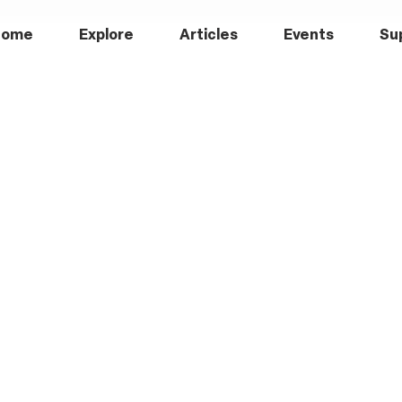
Home
Explore
Articles
Events
Su