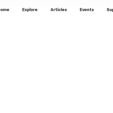
Home
Explore
Articles
Events
Su