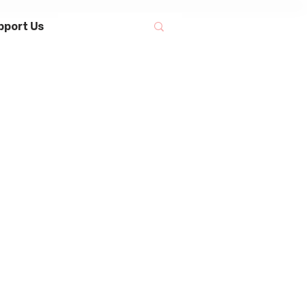
pport Us