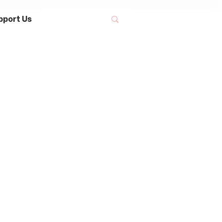
pport Us