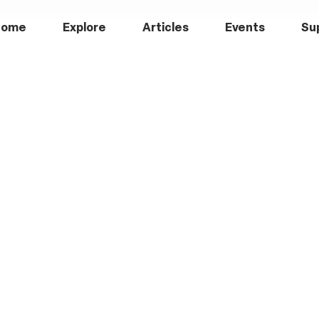
Home
Explore
Articles
Events
Su