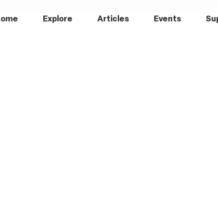
Home
Explore
Articles
Events
Su