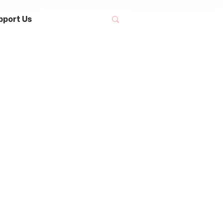
pport Us