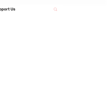
pport Us