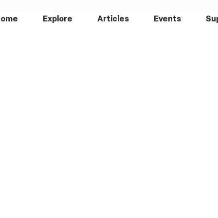
Home
Explore
Articles
Events
Su