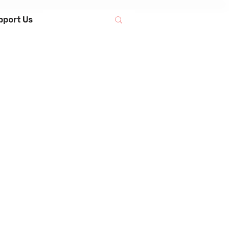
pport Us