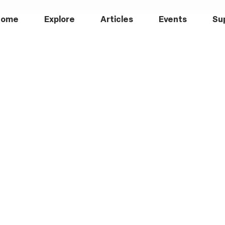
Home
Explore
Articles
Events
Su