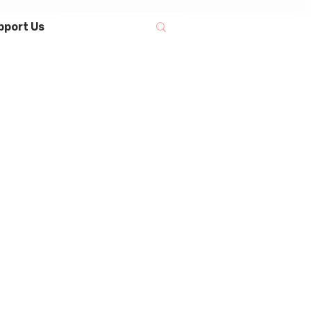
pport Us