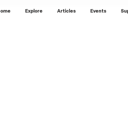
Home
Explore
Articles
Events
Su