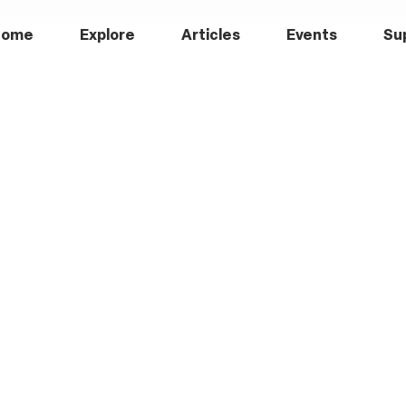
Home
Explore
Articles
Events
Su