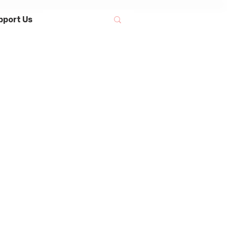
pport Us