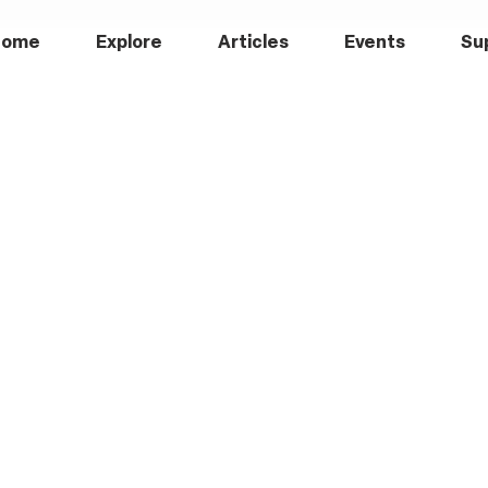
Home
Explore
Articles
Events
Su