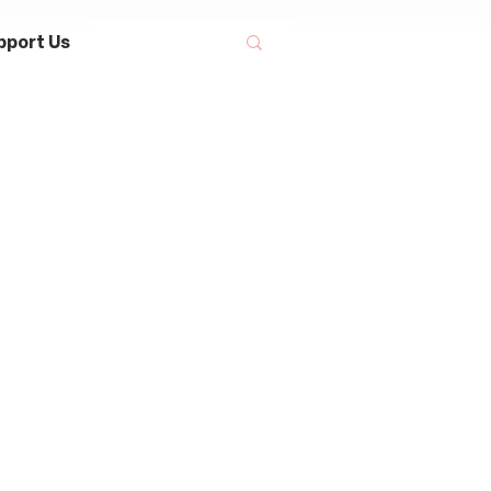
pport Us