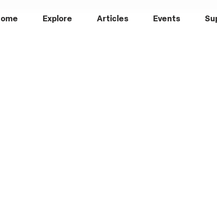
Home
Explore
Articles
Events
Su