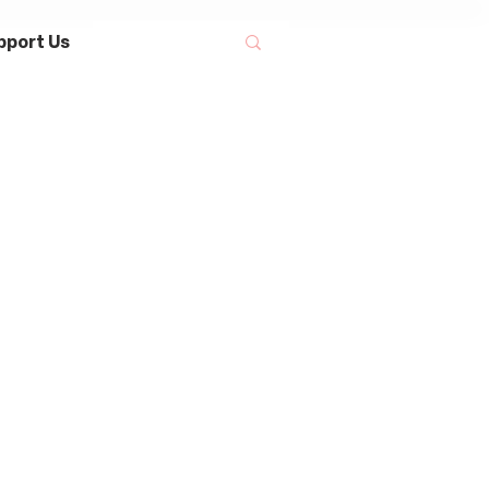
pport Us