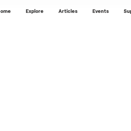
Home
Explore
Articles
Events
Su