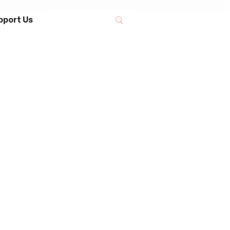
pport Us