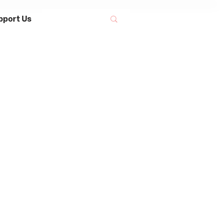
pport Us