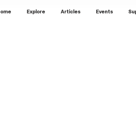
Home
Explore
Articles
Events
Su