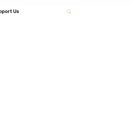
pport Us