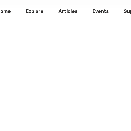
Home
Explore
Articles
Events
Su