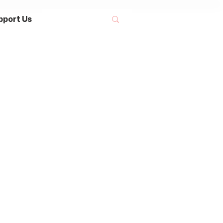
pport Us