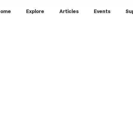
Home
Explore
Articles
Events
Su