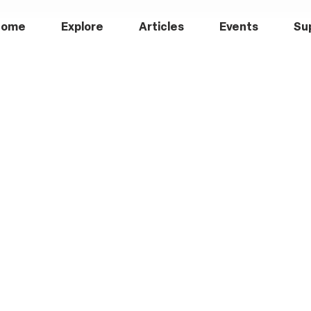
Home
Explore
Articles
Events
Su