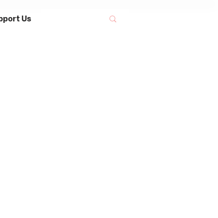
pport Us