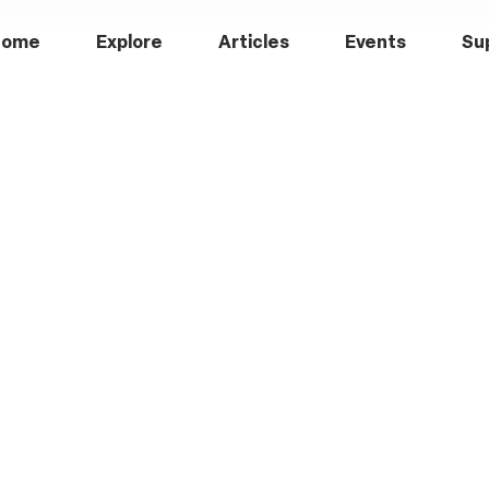
Home
Explore
Articles
Events
Su