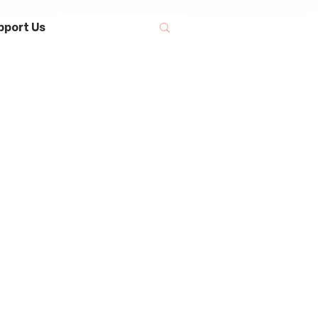
pport Us