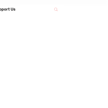
pport Us