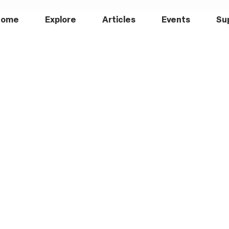
Home
Explore
Articles
Events
Su